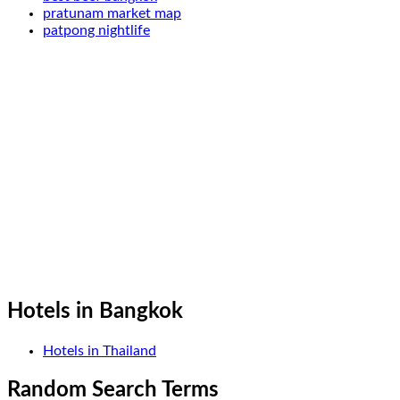
pratunam market map
patpong nightlife
Hotels in Bangkok
Hotels in Thailand
Random Search Terms