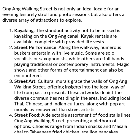
Ong Ang Walking Street is not only an ideal locale for an
evening leisurely stroll and photo sessions but also offers a
diverse array of attractions to explore.
Kayaking
: The standout activity not to be missed is
kayaking on the Ong Ang canal. Kayak rentals are
available, complete with provided life vests.
Street Performance
: Along the walkway, numerous
buskers entertain with live music. Some are solo
vocalists or saxophonists, while others are full bands
playing traditional or contemporary instruments. Magic
shows and other forms of entertainment can also be
encountered.
Street Art:
Cultural murals grace the walls of Ong Ang
Walking Street, offering insights into the local way of
life from past to present. These artworks depict the
diverse communities residing in the area, including local
Thai, Chinese, and Indian cultures, along with pop art
murals by renowned Thai street artists.
Street Food
: A delectable assortment of food stalls lines
Ong Ang Walking Street, presenting a plethora of
options. Choices range from Indian snacks and Masala
chai to Taiwanese fried chicken, scallion pancakes,