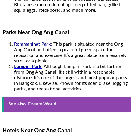
Bhutanese momo dumplings, deep-fried bao, grilled
squid eggs, Tteokbokki, and much more.
Parks Near Ong Ang Canal
Rommaninat Park
: This park is situated near the Ong
Ang Canal and offers a peaceful green space for
relaxation and exercise. It’s a great place for a leisurely
stroll or a picnic.
Lumpini Park
: Although Lumpini Park is a bit farther
from Ong Ang Canal, it’s still within a reasonable
distance. It’s one of the largest and most popular parks
in Bangkok. Likewise, known for its scenic lake, jogging
paths, and recreational activities.
See also
Dream World
Hotels Near Ong Ang Canal