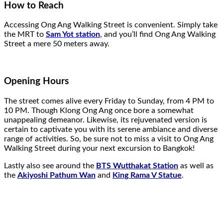
How to Reach
Accessing Ong Ang Walking Street is convenient. Simply take
the MRT to
Sam Yot station
, and you’ll find Ong Ang Walking
Street a mere 50 meters away.
Opening Hours
The street comes alive every Friday to Sunday, from 4 PM to
10 PM. Though Klong Ong Ang once bore a somewhat
unappealing demeanor. Likewise, its rejuvenated version is
certain to captivate you with its serene ambiance and diverse
range of activities. So, be sure not to miss a visit to Ong Ang
Walking Street during your next excursion to Bangkok!
Lastly also see around the
BTS Wutthakat Station
as well as
the
Akiyoshi Pathum Wan
and
King Rama V Statue
.