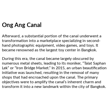
Ong Ang Canal
Afterward, a substantial portion of the canal underwent a
transformation into a marketplace specializing in second-
hand photographic equipment, video games, and toys. It
became renowned as the largest toy center in Bangkok.
During this era, the canal became largely obscured by
numerous metal sheets, leading to its moniker, “Talat Saphan
Lek” or “Iron Bridge Market.” In 2015, an urban beautification
initiative was launched, resulting in the removal of many
shops that had encroached upon the canal. The primary
objectives were to amplify the canal’s inherent charm and
transform it into a new landmark within the city of Bangkok.