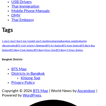
USB Drivers
Thai Immigration
Mobile Phone Manuals
DMV
Thai Embassy
Tags
1 star
2 star
3 Star
3 star hotels
4 star
5 star
Akiyoshi
animal
bangkok wedding
bar
big
c
Boutique
bts
BTS 11th Infantry Regiment
BTS Ari Station
BTS Asok Station
BTS Bang Bua
Station
BTS Bang Chak Station
BTS Bang Khun Non
BTS Bang Yi Khan Station
Bangkok Districts
BTS Map
Districts in Bangkok
Khlong Toei
Privacy Policy
Copyright © 2026
BTS Map
| World News by
Ascendoor
|
Powered by
WordPress
.