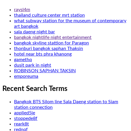
raysl4m
thailand culture center mrt station
what subway station for the museum of contemporary
art bangkok
sala daeng night bar
bangkok nightlife night entertainment
bangkok skyline stattion for Paragon
thonburi bangkok saphan Thaksin
hotel near bts phra khanong
gamethq
dusit park in night
ROBINSON SAPHAN TAKSIN
emporeuma
Recent Search Terms
Bangkok BTS Silom line Sala Daeng station to Siam
station connection
applied5je
stoppede8f
reark8t
rednqf