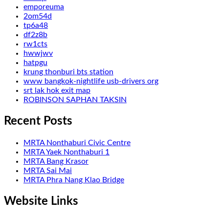
emporeuma
2om54d
tp6a48
df2z8b
rw1cts
hwwjwv
hatpgu
krung thonburi bts station
www bangkok-nightlife usb-drivers org
srt lak hok exit map
ROBINSON SAPHAN TAKSIN
Recent Posts
MRTA Nonthaburi Civic Centre
MRTA Yaek Nonthaburi 1
MRTA Bang Krasor
MRTA Sai Mai
MRTA Phra Nang Klao Bridge
Website Links