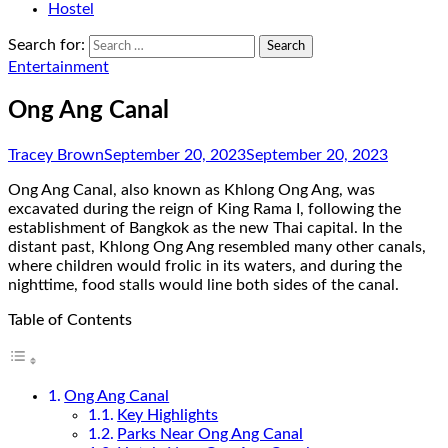
Hostel
Search for:
Entertainment
Ong Ang Canal
Tracey Brown
September 20, 2023
September 20, 2023
Ong Ang Canal, also known as Khlong Ong Ang, was
excavated during the reign of King Rama I, following the
establishment of Bangkok as the new Thai capital. In the
distant past, Khlong Ong Ang resembled many other canals,
where children would frolic in its waters, and during the
nighttime, food stalls would line both sides of the canal.
Table of Contents
Ong Ang Canal
Key Highlights
Parks Near Ong Ang Canal