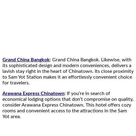
Grand China Bangkok
: Grand China Bangkok. Likewise, with
its sophisticated design and modern conveniences, delivers a
lavish stay right in the heart of Chinatown. Its close proximity
to Sam Yot Station makes it an effortlessly convenient choice
for travelers.
Arawana Express Chinatown
:
If you’re in search of
economical lodging options that don’t compromise on quality,
consider Arawana Express Chinatown. This hotel offers cozy
rooms and convenient access to the attractions in the Sam
Yot area.