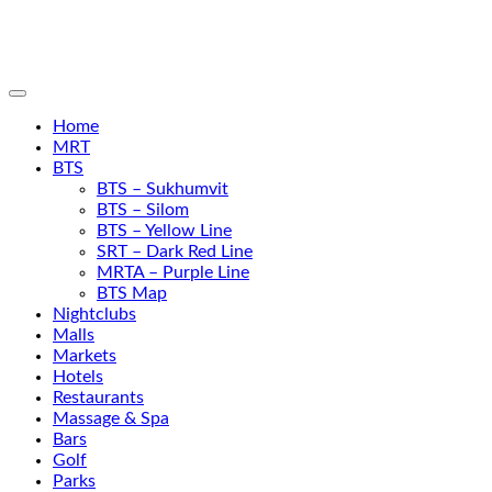
Home
MRT
BTS
BTS – Sukhumvit
BTS – Silom
BTS – Yellow Line
SRT – Dark Red Line
MRTA – Purple Line
BTS Map
Nightclubs
Malls
Markets
Hotels
Restaurants
Massage & Spa
Bars
Golf
Parks