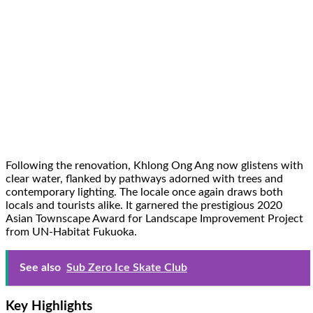
Following the renovation, Khlong Ong Ang now glistens with
clear water, flanked by pathways adorned with trees and
contemporary lighting. The locale once again draws both
locals and tourists alike. It garnered the prestigious 2020
Asian Townscape Award for Landscape Improvement Project
from UN-Habitat Fukuoka.
See also
Sub Zero Ice Skate Club
Key Highlights