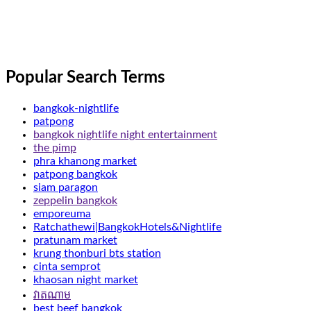
Popular Search Terms
bangkok-nightlife
patpong
bangkok nightlife night entertainment
the pimp
phra khanong market
patpong bangkok
siam paragon
zeppelin bangkok
emporeuma
Ratchathewi|BangkokHotels&Nightlife
pratunam market
krung thonburi bts station
cinta semprot
khaosan night market
វាតណាម
best beef bangkok