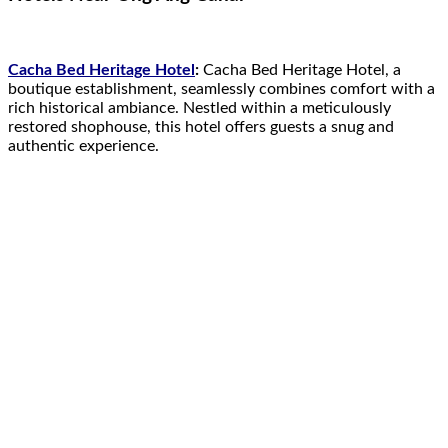
Cacha Bed Heritage Hotel
:
Cacha Bed Heritage Hotel, a
boutique establishment, seamlessly combines comfort with a
rich historical ambiance. Nestled within a meticulously
restored shophouse, this hotel offers guests a snug and
authentic experience.