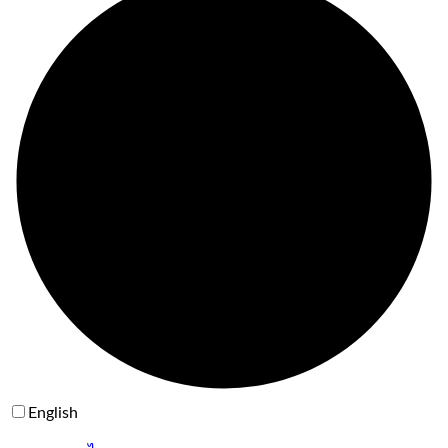
English