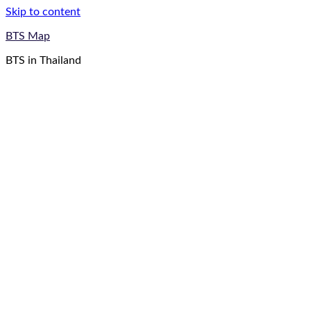
Skip to content
BTS Map
BTS in Thailand