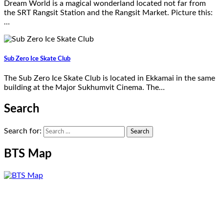
Dream World is a magical wonderland located not far from
the SRT Rangsit Station and the Rangsit Market. Picture this:
…
Sub Zero Ice Skate Club
The Sub Zero Ice Skate Club is located in Ekkamai in the same
building at the Major Sukhumvit Cinema. The…
Search
Search for:
BTS Map