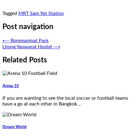
Tagged
MRT Sam Yot Station
Post navigation
⟵
Rommaninat Park
Lhong Yaowarat Hostel
⟶
Related Posts
Arena 10
If you are wanting to see the local soccer or football teams
have a go at each other in Bangkok…
Dream World