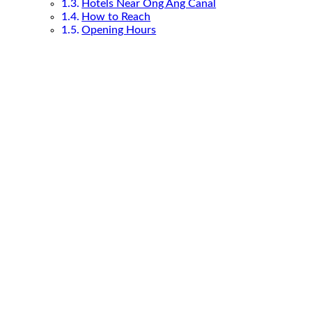
Hotels Near Ong Ang Canal
How to Reach
Opening Hours