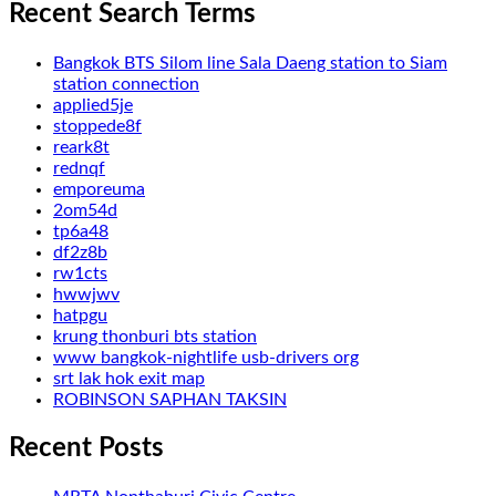
Recent Search Terms
Bangkok BTS Silom line Sala Daeng station to Siam
station connection
applied5je
stoppede8f
reark8t
rednqf
emporeuma
2om54d
tp6a48
df2z8b
rw1cts
hwwjwv
hatpgu
krung thonburi bts station
www bangkok-nightlife usb-drivers org
srt lak hok exit map
ROBINSON SAPHAN TAKSIN
Recent Posts