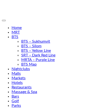
Home
MRT
BTS
BTS – Sukhumvit
BTS – Silom
BTS – Yellow Line
SRT – Dark Red Line
MRTA – Purple Line
BTS Map
Nightclubs
Malls
Markets
Hotels
Restaurants
Massage & Spa
Bars
Golf
Parks