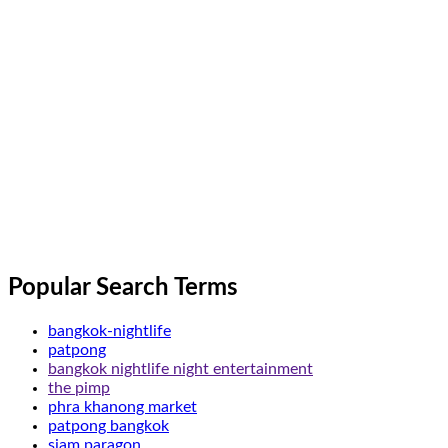
Popular Search Terms
bangkok-nightlife
patpong
bangkok nightlife night entertainment
the pimp
phra khanong market
patpong bangkok
siam paragon