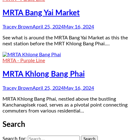
MRTA Bang Yai Market
Tracey Brown
April 25, 2024
May 16, 2024
See what is around the MRTA Bang Yai Market as this the
next station before the MRT Khlong Bang Phai.…
MRTA - Purple Line
MRTA Khlong Bang Phai
Tracey Brown
April 25, 2024
May 16, 2024
MRTA Khlong Bang Phai, nestled above the bustling
Kanchanapisek road, serves as a pivotal point connecting
commuters from various residential…
Search
Search for: