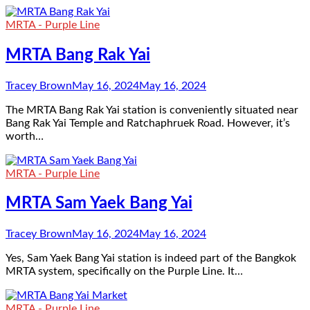
MRTA - Purple Line
MRTA Bang Rak Yai
Tracey Brown
May 16, 2024
May 16, 2024
The MRTA Bang Rak Yai station is conveniently situated near
Bang Rak Yai Temple and Ratchaphruek Road. However, it’s
worth…
MRTA - Purple Line
MRTA Sam Yaek Bang Yai
Tracey Brown
May 16, 2024
May 16, 2024
Yes, Sam Yaek Bang Yai station is indeed part of the Bangkok
MRTA system, specifically on the Purple Line. It…
MRTA - Purple Line