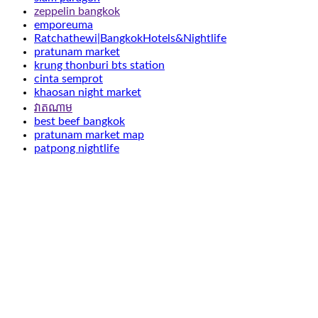
zeppelin bangkok
emporeuma
Ratchathewi|BangkokHotels&Nightlife
pratunam market
krung thonburi bts station
cinta semprot
khaosan night market
វាតណាម
best beef bangkok
pratunam market map
patpong nightlife