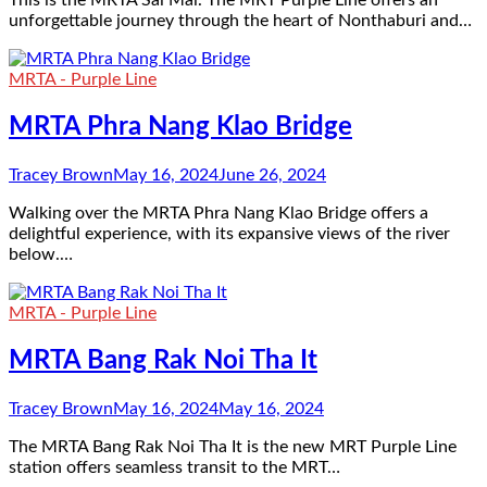
This is the MRTA Sai Mai. The MRT Purple Line offers an
unforgettable journey through the heart of Nonthaburi and…
MRTA - Purple Line
MRTA Phra Nang Klao Bridge
Tracey Brown
May 16, 2024
June 26, 2024
Walking over the MRTA Phra Nang Klao Bridge offers a
delightful experience, with its expansive views of the river
below.…
MRTA - Purple Line
MRTA Bang Rak Noi Tha It
Tracey Brown
May 16, 2024
May 16, 2024
The MRTA Bang Rak Noi Tha It is the new MRT Purple Line
station offers seamless transit to the MRT…