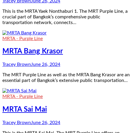
Tracey Brown
June 26, 2024
This is the MRTA Yaek Nonthaburi 1. The MRT Purple Line, a
crucial part of Bangkok’s comprehensive public
transportation network, connects…
MRTA - Purple Line
MRTA Bang Krasor
Tracey Brown
June 26, 2024
The MRT Purple Line as well as the MRTA Bang Krasor are an
essential part of Bangkok’s extensive public transportation…
MRTA - Purple Line
MRTA Sai Mai
Tracey Brown
June 26, 2024