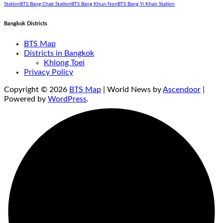
Station
BTS Bang Chak Station
BTS Bang Khun Non
BTS Bang Yi Khan Station
Bangkok Districts
BTS Map
Districts in Bangkok
Khlong Toei
Privacy Policy
Copyright © 2026
BTS Map
| World News by
Ascendoor
|
Powered by
WordPress
.