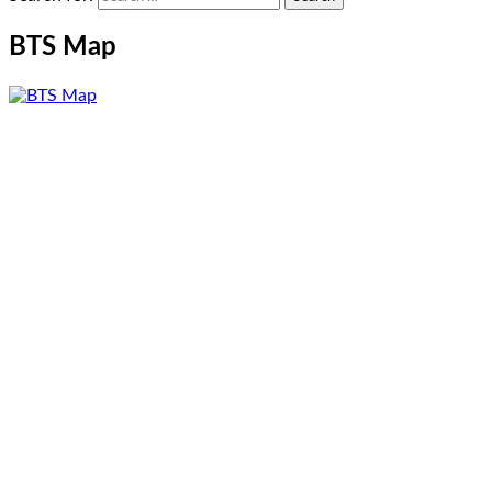
BTS Map