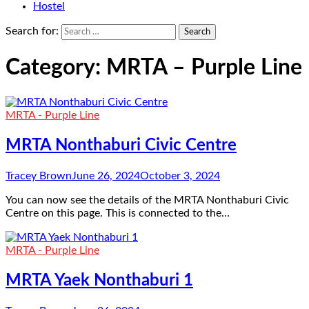
Hostel
Search for:
Category:
MRTA – Purple Line
MRTA - Purple Line
MRTA Nonthaburi Civic Centre
Tracey Brown
June 26, 2024
October 3, 2024
You can now see the details of the MRTA Nonthaburi Civic
Centre on this page. This is connected to the…
MRTA - Purple Line
MRTA Yaek Nonthaburi 1