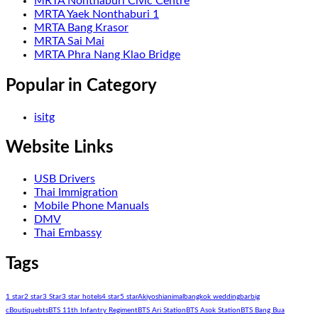
MRTA Nonthaburi Civic Centre
MRTA Yaek Nonthaburi 1
MRTA Bang Krasor
MRTA Sai Mai
MRTA Phra Nang Klao Bridge
Popular in Category
isitg
Website Links
USB Drivers
Thai Immigration
Mobile Phone Manuals
DMV
Thai Embassy
Tags
1 star
2 star
3 Star
3 star hotels
4 star
5 star
Akiyoshi
animal
bangkok wedding
bar
big
c
Boutique
bts
BTS 11th Infantry Regiment
BTS Ari Station
BTS Asok Station
BTS Bang Bua