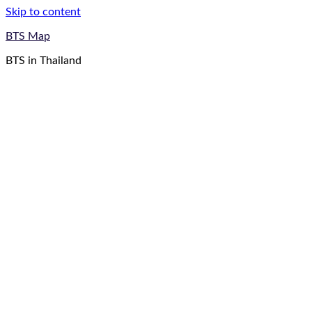
Skip to content
BTS Map
BTS in Thailand