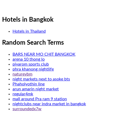
Hotels in Bangkok
Hotels in Thailand
Random Search Terms
BARS NEAR MO CHIT BANGKOK
arena 10 thong lo
piyarom sports club
phra khanong nightlife
naturevbm
night markets next to asoke bts
Phaholyothin line
arun amarin night market
regular4mk
mall around Pra ram 9 station
nightclubs near indra market in bangkok
surroundedx7w