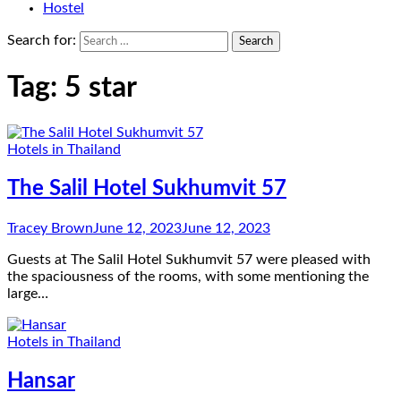
Hostel
Search for:
Tag:
5 star
Hotels in Thailand
The Salil Hotel Sukhumvit 57
Tracey Brown
June 12, 2023
June 12, 2023
Guests at The Salil Hotel Sukhumvit 57 were pleased with
the spaciousness of the rooms, with some mentioning the
large…
Hotels in Thailand
Hansar