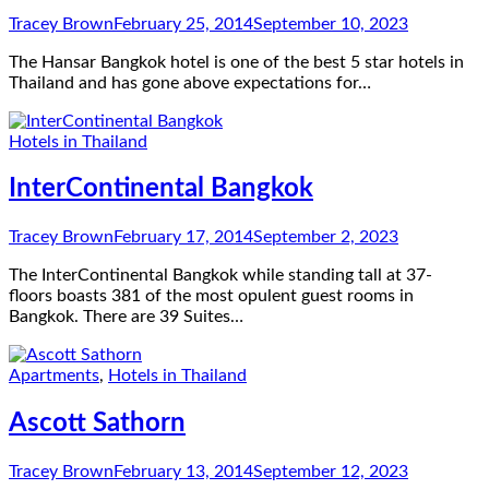
Tracey Brown
February 25, 2014
September 10, 2023
The Hansar Bangkok hotel is one of the best 5 star hotels in
Thailand and has gone above expectations for…
Hotels in Thailand
InterContinental Bangkok
Tracey Brown
February 17, 2014
September 2, 2023
The InterContinental Bangkok while standing tall at 37-
floors boasts 381 of the most opulent guest rooms in
Bangkok. There are 39 Suites…
Apartments
,
Hotels in Thailand
Ascott Sathorn
Tracey Brown
February 13, 2014
September 12, 2023