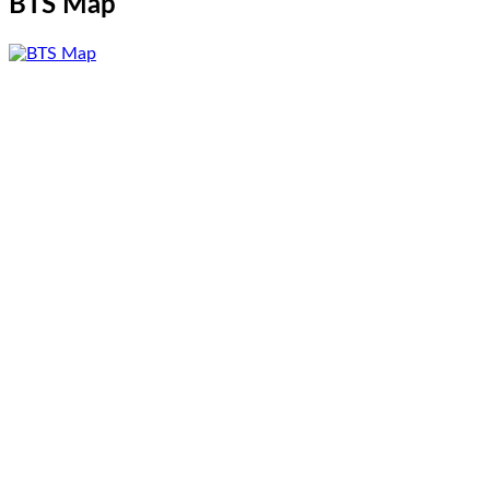
BTS Map