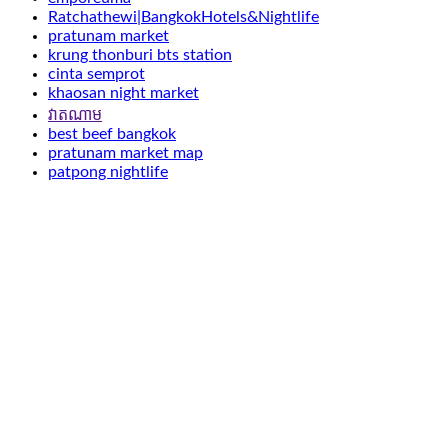
Ratchathewi|BangkokHotels&Nightlife
pratunam market
krung thonburi bts station
cinta semprot
khaosan night market
វាតណាម
best beef bangkok
pratunam market map
patpong nightlife