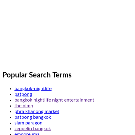
Popular Search Terms
bangkok-nightlife
patpong
bangkok nightlife night entertainment
the pimp
phra khanong market
patpong bangkok
siam paragon
zeppelin bangkok
emporeuma