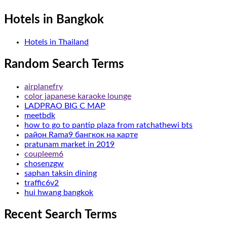
Hotels in Bangkok
Hotels in Thailand
Random Search Terms
airplanefry
color japanese karaoke lounge
LADPRAO BIG C MAP
meetbdk
how to go to pantip plaza from ratchathewi bts
район Rama9 бангкок на карте
pratunam market in 2019
coupleem6
chosenzgw
saphan taksin dining
traffic6v2
hui hwang bangkok
Recent Search Terms