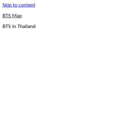
Skip to content
BTS Map
BTS in Thailand