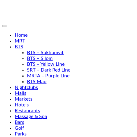
Home
MRT
BTS
BTS – Sukhumvit
BTS – Silom
BTS – Yellow Line
SRT – Dark Red Line
MRTA – Purple Line
BTS Map
Nightclubs
Malls
Markets
Hotels
Restaurants
Massage & Spa
Bars
Golf
Parks