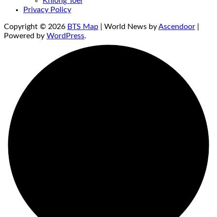
Khlong Toei
Privacy Policy
Copyright © 2026
BTS Map
| World News by
Ascendoor
|
Powered by
WordPress
.