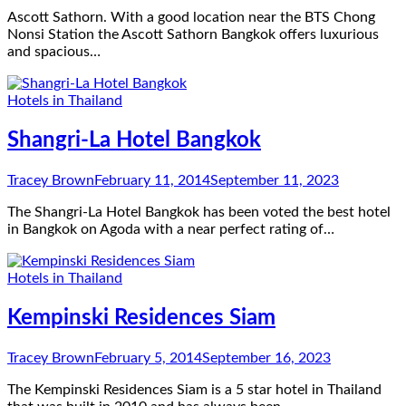
Ascott Sathorn. With a good location near the BTS Chong
Nonsi Station the Ascott Sathorn Bangkok offers luxurious
and spacious…
Hotels in Thailand
Shangri-La Hotel Bangkok
Tracey Brown
February 11, 2014
September 11, 2023
The Shangri-La Hotel Bangkok has been voted the best hotel
in Bangkok on Agoda with a near perfect rating of…
Hotels in Thailand
Kempinski Residences Siam
Tracey Brown
February 5, 2014
September 16, 2023
The Kempinski Residences Siam is a 5 star hotel in Thailand