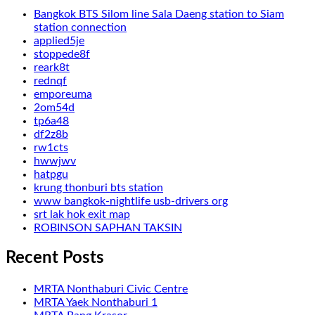
Bangkok BTS Silom line Sala Daeng station to Siam
station connection
applied5je
stoppede8f
reark8t
rednqf
emporeuma
2om54d
tp6a48
df2z8b
rw1cts
hwwjwv
hatpgu
krung thonburi bts station
www bangkok-nightlife usb-drivers org
srt lak hok exit map
ROBINSON SAPHAN TAKSIN
Recent Posts
MRTA Nonthaburi Civic Centre
MRTA Yaek Nonthaburi 1