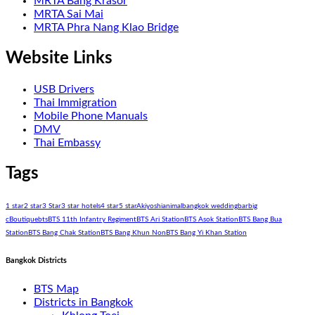
MRTA Bang Krasor
MRTA Sai Mai
MRTA Phra Nang Klao Bridge
Website Links
USB Drivers
Thai Immigration
Mobile Phone Manuals
DMV
Thai Embassy
Tags
1 star
2 star
3 Star
3 star hotels
4 star
5 star
Akiyoshi
animal
bangkok wedding
bar
big
c
Boutique
bts
BTS 11th Infantry Regiment
BTS Ari Station
BTS Asok Station
BTS Bang Bua
Station
BTS Bang Chak Station
BTS Bang Khun Non
BTS Bang Yi Khan Station
Bangkok Districts
BTS Map
Districts in Bangkok