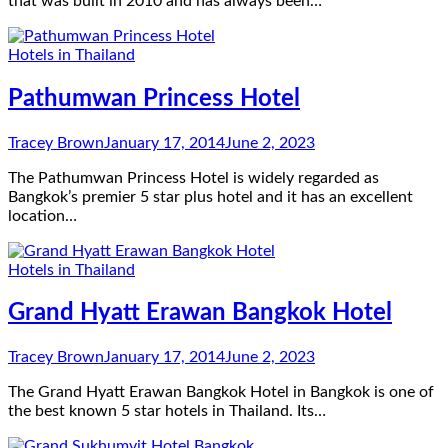
that was built in 2010 and has always been…
Hotels in Thailand
Pathumwan Princess Hotel
Tracey Brown
January 17, 2014
June 2, 2023
The Pathumwan Princess Hotel is widely regarded as
Bangkok’s premier 5 star plus hotel and it has an excellent
location…
Hotels in Thailand
Grand Hyatt Erawan Bangkok Hotel
Tracey Brown
January 17, 2014
June 2, 2023
The Grand Hyatt Erawan Bangkok Hotel in Bangkok is one of
the best known 5 star hotels in Thailand. Its…