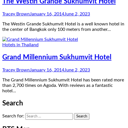
The Westin Grande Sukhumvit Hotel
Tracey Brown
January 16, 2014
June 2, 2023
The Westin Grande Sukhumvit Hotel is a well known hotel in
the center of Bangkok only 100 meters from another…
Hotels in Thailand
Grand Millennium Sukhumvit Hotel
Tracey Brown
January 16, 2014
June 2, 2023
The Grand Millennium Sukhumvit Hotel has been rated more
than 2,700 times on Agoda. With reviews as a fantastic
hotel…
Search
Search for: