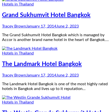
Hotels in Thailand
Grand Sukhumvit Hotel Bangkok
Tracey Brown
January 17, 2014
June 2, 2023
The Grand Sukhumvit Hotel Bangkok which is managed by
Accor is another brand name hotel in the heart of Bangkok.…
Hotels in Thailand
The Landmark Hotel Bangkok
Tracey Brown
January 17, 2014
June 2, 2023
The Landmark Hotel Bangkok is one of the most highly rated
hotels in Bangkok and lives up to it reputation…
Hotels in Thailand