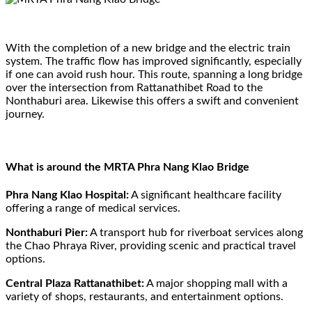
With the completion of a new bridge and the electric train
system. The traffic flow has improved significantly, especially
if one can avoid rush hour. This route, spanning a long bridge
over the intersection from Rattanathibet Road to the
Nonthaburi area. Likewise this offers a swift and convenient
journey.
What is around the MRTA Phra Nang Klao Bridge
Phra Nang Klao Hospital:
A significant healthcare facility
offering a range of medical services.
Nonthaburi Pier:
A transport hub for riverboat services along
the Chao Phraya River, providing scenic and practical travel
options.
Central Plaza Rattanathibet:
A major shopping mall with a
variety of shops, restaurants, and entertainment options.