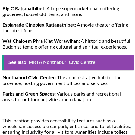
Big C Rattanathibet:
A large supermarket chain offering
groceries, household items, and more.
Esplanade Cineplex Rattanathibet:
A movie theater offering
the latest films.
Wat Chaloem Phra Kiat Worawihan:
A historic and beautiful
Buddhist temple offering cultural and spiritual experiences.
See also
MRTA Nonthaburi Civic Centre
Nonthaburi Civic Center:
The administrative hub for the
province, hosting government offices and services.
Parks and Green Spaces:
Various parks and recreational
areas for outdoor activities and relaxation.
This location provides accessibility features such as a
wheelchair-accessible car park, entrance, and toilet facilities,
ensuring inclusivity for all visitors. Amenities include toilets