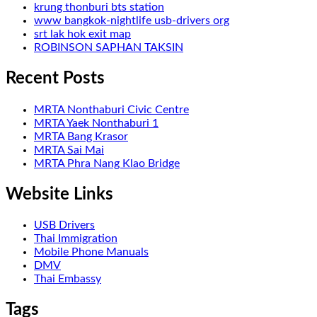
krung thonburi bts station
www bangkok-nightlife usb-drivers org
srt lak hok exit map
ROBINSON SAPHAN TAKSIN
Recent Posts
MRTA Nonthaburi Civic Centre
MRTA Yaek Nonthaburi 1
MRTA Bang Krasor
MRTA Sai Mai
MRTA Phra Nang Klao Bridge
Website Links
USB Drivers
Thai Immigration
Mobile Phone Manuals
DMV
Thai Embassy
Tags