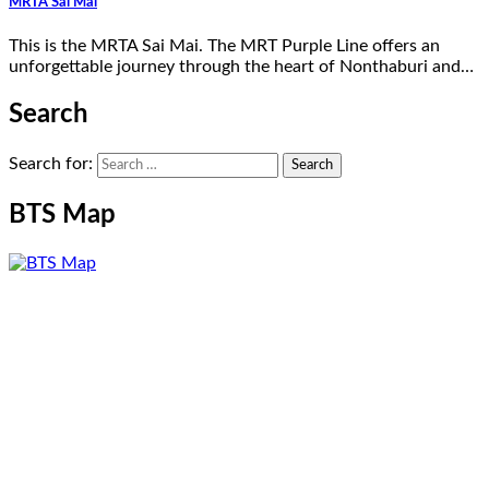
MRTA Sai Mai
This is the MRTA Sai Mai. The MRT Purple Line offers an
unforgettable journey through the heart of Nonthaburi and…
Search
Search for:
BTS Map