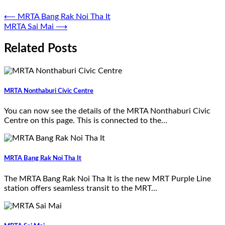
⟵
MRTA Bang Rak Noi Tha It
MRTA Sai Mai
⟶
Related Posts
MRTA Nonthaburi Civic Centre
You can now see the details of the MRTA Nonthaburi Civic
Centre on this page. This is connected to the…
MRTA Bang Rak Noi Tha It
The MRTA Bang Rak Noi Tha It is the new MRT Purple Line
station offers seamless transit to the MRT…