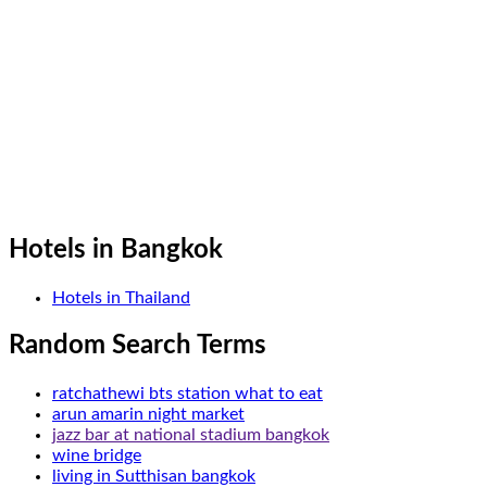
Hotels in Bangkok
Hotels in Thailand
Random Search Terms
ratchathewi bts station what to eat
arun amarin night market
jazz bar at national stadium bangkok
wine bridge
living in Sutthisan bangkok