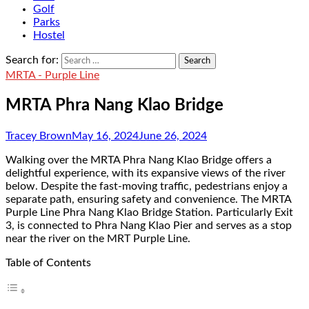
Golf
Parks
Hostel
Search for:
MRTA - Purple Line
MRTA Phra Nang Klao Bridge
Tracey Brown
May 16, 2024
June 26, 2024
Walking over the MRTA Phra Nang Klao Bridge offers a
delightful experience, with its expansive views of the river
below. Despite the fast-moving traffic, pedestrians enjoy a
separate path, ensuring safety and convenience. The MRTA
Purple Line Phra Nang Klao Bridge Station. Particularly Exit
3, is connected to Phra Nang Klao Pier and serves as a stop
near the river on the MRT Purple Line.
Table of Contents