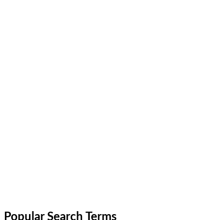
Popular Search Terms