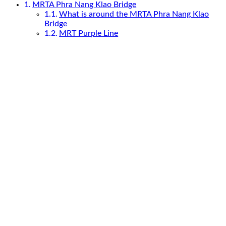
MRTA Phra Nang Klao Bridge
What is around the MRTA Phra Nang Klao
Bridge
MRT Purple Line