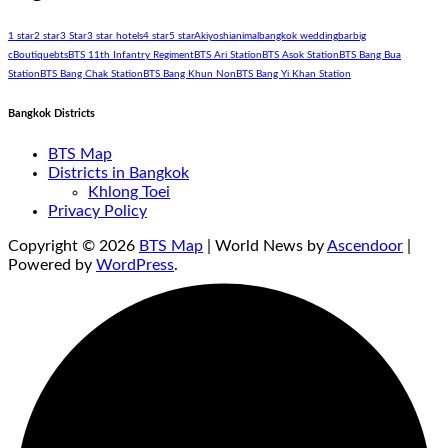
1 star
2 star
3 Star
3 star hotels
4 star
5 star
Akiyoshi
animal
bangkok wedding
bar
big
c
Boutique
bts
BTS 11th Infantry Regiment
BTS Ari Station
BTS Asok Station
BTS Bang Bua
Station
BTS Bang Chak Station
BTS Bang Khun Non
BTS Bang Yi Khan Station
Bangkok Districts
BTS Map
Districts in Bangkok
Khlong Toei
Privacy Policy
Copyright © 2026
BTS Map
| World News by
Ascendoor
|
Powered by
WordPress
.