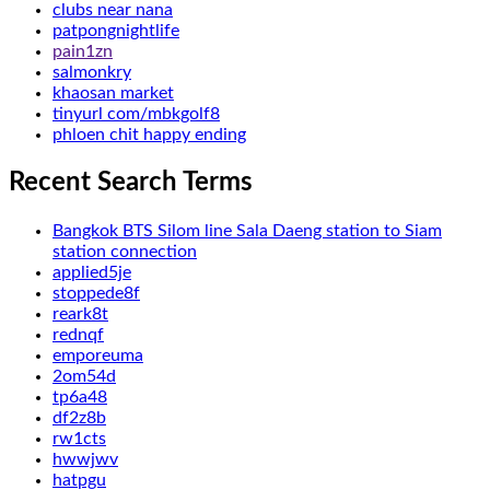
clubs near nana
patpongnightlife
pain1zn
salmonkry
khaosan market
tinyurl com/mbkgolf8
phloen chit happy ending
Recent Search Terms
Bangkok BTS Silom line Sala Daeng station to Siam
station connection
applied5je
stoppede8f
reark8t
rednqf
emporeuma
2om54d
tp6a48
df2z8b
rw1cts
hwwjwv
hatpgu