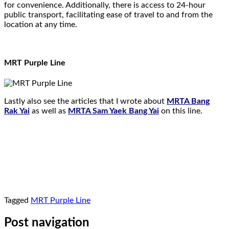
for convenience. Additionally, there is access to 24-hour
public transport, facilitating ease of travel to and from the
location at any time.
MRT Purple Line
Lastly also see the articles that I wrote about
MRTA Bang
Rak Yai
as well as
MRTA Sam Yaek Bang Yai
on this line.
Tagged
MRT Purple Line
Post navigation