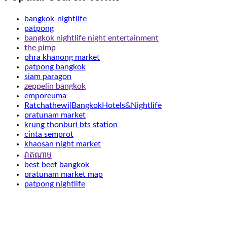
bangkok-nightlife
patpong
bangkok nightlife night entertainment
the pimp
phra khanong market
patpong bangkok
siam paragon
zeppelin bangkok
emporeuma
Ratchathewi|BangkokHotels&Nightlife
pratunam market
krung thonburi bts station
cinta semprot
khaosan night market
វាតណាម
best beef bangkok
pratunam market map
patpong nightlife