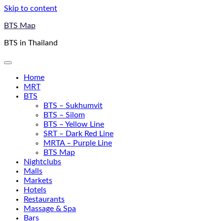
Skip to content
BTS Map
BTS in Thailand
Home
MRT
BTS
BTS – Sukhumvit
BTS – Silom
BTS – Yellow Line
SRT – Dark Red Line
MRTA – Purple Line
BTS Map
Nightclubs
Malls
Markets
Hotels
Restaurants
Massage & Spa
Bars