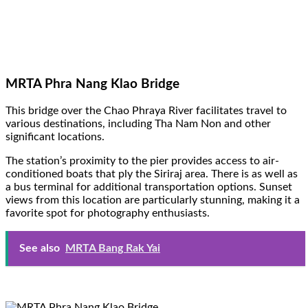
MRTA Phra Nang Klao Bridge
This bridge over the Chao Phraya River facilitates travel to
various destinations, including Tha Nam Non and other
significant locations.
The station’s proximity to the pier provides access to air-
conditioned boats that ply the Siriraj area. There is as well as
a bus terminal for additional transportation options. Sunset
views from this location are particularly stunning, making it a
favorite spot for photography enthusiasts.
See also
MRTA Bang Rak Yai