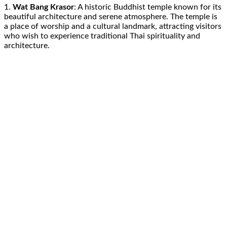
1.
Wat Bang Krasor
: A historic Buddhist temple known for its
beautiful architecture and serene atmosphere. The temple is
a place of worship and a cultural landmark, attracting visitors
who wish to experience traditional Thai spirituality and
architecture.