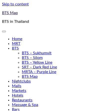
Skip to content
BTS Map
BTS in Thailand
Home
MRT
BTS
BTS – Sukhumvit
BTS – Silom
BTS – Yellow Line
SRT – Dark Red Line
MRTA – Purple Line
BTS Map
Nightclubs
Malls
Markets
Hotels
Restaurants
Massage & Spa
Bars