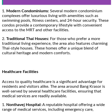
1.
Modern Condominiums:
Several modern condominium
complexes offer luxurious living with amenities such as
swimming pools, fitness centers, and 24-hour security. These
condos provide a contemporary lifestyle with convenient
access to the MRT and other facilities.
2.
Traditional Thai Houses:
For those who prefer a more
traditional living experience, the area also features charming
Thai-style houses. These homes offer a unique blend of
cultural heritage and modern comforts.
Healthcare Facilities
Access to quality healthcare is a significant advantage for
residents and visitors alike. The area around Bang Krasor is
well-served by several healthcare facilities, ensuring that
medical services are readily available.
1.
Nonthavej Hospital:
A reputable hospital offering a wide
range of medical services, including emergency care,