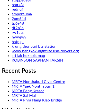
stoppede8f
reark8t
rednqf
emporeuma
2om54d
tp6a48
df2z8b
rw1cts
hwwjwv
hatpgu
krung thonburi bts station
www bangkok-nightlife usb-drivers org
srt lak hok exit map
ROBINSON SAPHAN TAKSIN
Recent Posts
MRTA Nonthaburi Civic Centre
MRTA Yaek Nonthaburi 1
MRTA Bang Krasor
MRTA Sai Mai
MRTA Phra Nang Klao Bridge