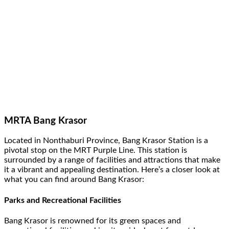
MRTA Bang Krasor
Located in Nonthaburi Province, Bang Krasor Station is a
pivotal stop on the MRT Purple Line. This station is
surrounded by a range of facilities and attractions that make
it a vibrant and appealing destination. Here’s a closer look at
what you can find around Bang Krasor:
Parks and Recreational Facilities
Bang Krasor is renowned for its green spaces and