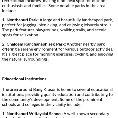
recreational facilities, making it an ideal spot for outdoor
enthusiasts and families. Some notable parks in the area
include:
1.
Nonthaburi Park
: A large and beautifully landscaped park,
perfect for jogging, picnicking, and enjoying leisurely strolls.
The park features playgrounds, walking trails, and scenic
spots for relaxation.
2.
Chaloem Kanchanaphisek Park:
Another nearby park
offering a serene environment for various outdoor activities.
It’s a great place for morning exercises, cycling, and enjoying
the natural surroundings.
Educational Institutions
The area around Bang Krasor is home to several educational
institutions, providing quality education and contributing to
the community’s development. Some of the prominent
schools and colleges in the vicinity include:
1.
Nonthaburi Wittayalai School:
A well-known secondary