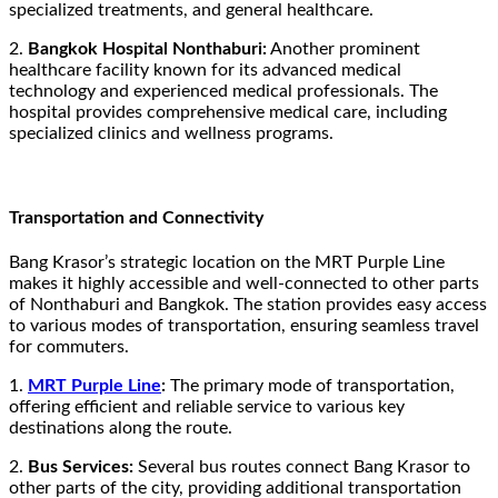
specialized treatments, and general healthcare.
2.
Bangkok Hospital Nonthaburi:
Another prominent
healthcare facility known for its advanced medical
technology and experienced medical professionals. The
hospital provides comprehensive medical care, including
specialized clinics and wellness programs.
Transportation and Connectivity
Bang Krasor’s strategic location on the MRT Purple Line
makes it highly accessible and well-connected to other parts
of Nonthaburi and Bangkok. The station provides easy access
to various modes of transportation, ensuring seamless travel
for commuters.
1.
MRT Purple Line
:
The primary mode of transportation,
offering efficient and reliable service to various key
destinations along the route.
2.
Bus Services:
Several bus routes connect Bang Krasor to
other parts of the city, providing additional transportation