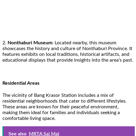
2.
Nonthaburi Museum
: Located nearby, this museum
showcases the history and culture of Nonthaburi Province. It
features exhibits on local traditions, historical artifacts, and
educational displays that provide insights into the area’s past.
Residential Areas
The vicinity of Bang Krasor Station includes a mix of
residential neighborhoods that cater to different lifestyles.
These areas are known for their peaceful environment,
making them ideal for families and individuals seeking a
comfortable living space.
See also
MRTA Sai Mai