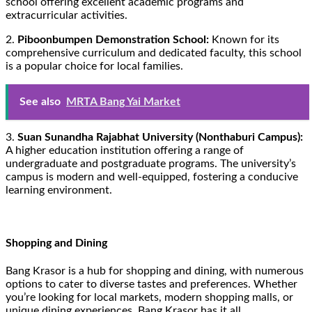
school offering excellent academic programs and
extracurricular activities.
2.
Piboonbumpen Demonstration School:
Known for its
comprehensive curriculum and dedicated faculty, this school
is a popular choice for local families.
See also
MRTA Bang Yai Market
3.
Suan Sunandha Rajabhat University (Nonthaburi Campus):
A higher education institution offering a range of
undergraduate and postgraduate programs. The university’s
campus is modern and well-equipped, fostering a conducive
learning environment.
Shopping and Dining
Bang Krasor is a hub for shopping and dining, with numerous
options to cater to diverse tastes and preferences. Whether
you’re looking for local markets, modern shopping malls, or
unique dining experiences, Bang Krasor has it all.