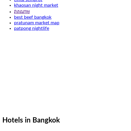
khaosan night market
វាតណាម
best beef bangkok
pratunam market map
patpong nightlife
Hotels in Bangkok