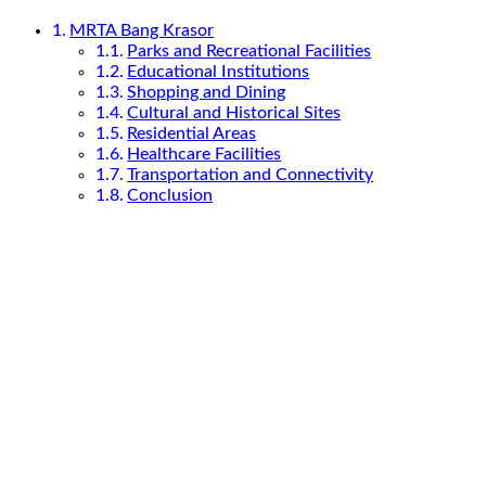
MRTA Bang Krasor
Parks and Recreational Facilities
Educational Institutions
Shopping and Dining
Cultural and Historical Sites
Residential Areas
Healthcare Facilities
Transportation and Connectivity
Conclusion