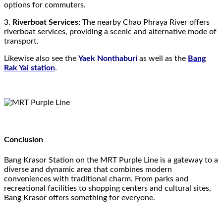
options for commuters.
3.
Riverboat Services:
The nearby Chao Phraya River offers
riverboat services, providing a scenic and alternative mode of
transport.
Likewise also see the
Yaek Nonthaburi
as well as the
Bang
Rak Yai station
.
Conclusion
Bang Krasor Station on the MRT Purple Line is a gateway to a
diverse and dynamic area that combines modern
conveniences with traditional charm. From parks and
recreational facilities to shopping centers and cultural sites,
Bang Krasor offers something for everyone.