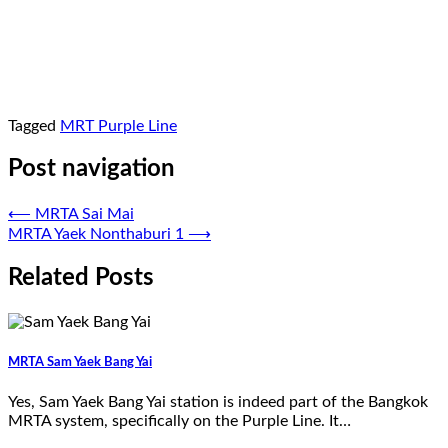
Tagged
MRT Purple Line
Post navigation
⟵
MRTA Sai Mai
MRTA Yaek Nonthaburi 1
⟶
Related Posts
MRTA Sam Yaek Bang Yai
Yes, Sam Yaek Bang Yai station is indeed part of the Bangkok
MRTA system, specifically on the Purple Line. It…