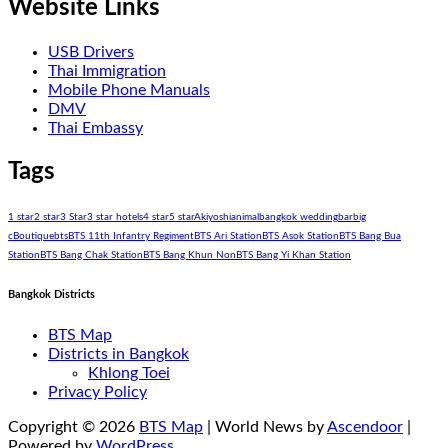
Website Links
USB Drivers
Thai Immigration
Mobile Phone Manuals
DMV
Thai Embassy
Tags
1 star
2 star
3 Star
3 star hotels
4 star
5 star
Akiyoshi
animal
bangkok wedding
bar
big
c
Boutique
bts
BTS 11th Infantry Regiment
BTS Ari Station
BTS Asok Station
BTS Bang Bua
Station
BTS Bang Chak Station
BTS Bang Khun Non
BTS Bang Yi Khan Station
Bangkok Districts
BTS Map
Districts in Bangkok
Khlong Toei
Privacy Policy
Copyright © 2026
BTS Map
| World News by
Ascendoor
|
Powered by
WordPress
.