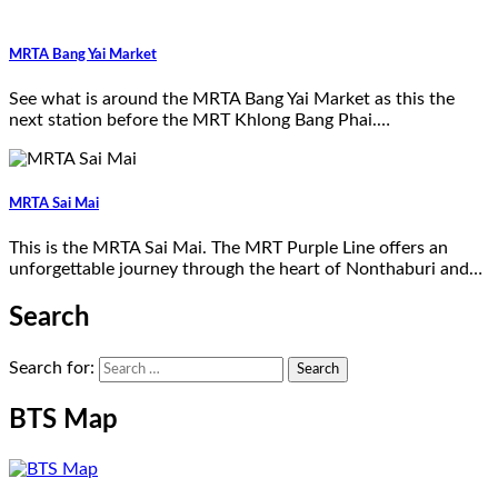
MRTA Bang Yai Market
See what is around the MRTA Bang Yai Market as this the
next station before the MRT Khlong Bang Phai.…
MRTA Sai Mai
This is the MRTA Sai Mai. The MRT Purple Line offers an
unforgettable journey through the heart of Nonthaburi and…
Search
Search for:
BTS Map