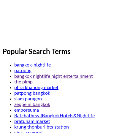
Popular Search Terms
bangkok-nightlife
patpong
bangkok nightlife night entertainment
the pimp
phra khanong market
patpong bangkok
siam paragon
zeppelin bangkok
emporeuma
Ratchathewi|BangkokHotels&Nightlife
pratunam market
krung thonburi bts station
cinta semprot