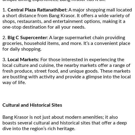
1.
Central Plaza Rattanathibet:
A major shopping mall located
a short distance from Bang Krasor. It offers a wide variety of
shops, restaurants, and entertainment options, making it a
one-stop destination for all your needs.
2.
Big C Supercenter
: A large supermarket chain providing
groceries, household items, and more. It’s a convenient place
for daily shopping.
3.
Local Markets:
For those interested in experiencing the
local culture and cuisine, the nearby markets offer a range of
fresh produce, street food, and unique goods. These markets
are bustling with activity and provide a glimpse into the local
way of life.
Cultural and Historical Sites
Bang Krasor is not just about modern amenities; it also
boasts several cultural and historical sites that offer a deep
dive into the region’s rich heritage.