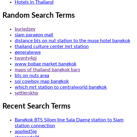
Hotels in Thailand
Random Search Terms
buriedzev
siam paragon mall
distance bts on nut station to the muse hotel bangkok
thailand culture center mrt station
generalwwe
twenty4qj
www bobae market bangkok
maps of thailand bangkok bars
bts on nuts area
soi cowboy map bangkok
which mrt station to centralworld bangkok
settlerskhp
Recent Search Terms
Bangkok BTS Silom line Sala Daeng station to Siam
station connection
applied5je