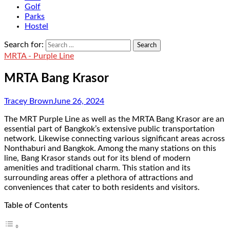
Golf
Parks
Hostel
Search for:
MRTA - Purple Line
MRTA Bang Krasor
Tracey Brown
June 26, 2024
The MRT Purple Line as well as the MRTA Bang Krasor are an
essential part of Bangkok’s extensive public transportation
network. Likewise connecting various significant areas across
Nonthaburi and Bangkok. Among the many stations on this
line, Bang Krasor stands out for its blend of modern
amenities and traditional charm. This station and its
surrounding areas offer a plethora of attractions and
conveniences that cater to both residents and visitors.
Table of Contents