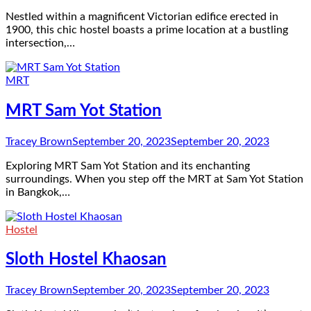
Nestled within a magnificent Victorian edifice erected in
1900, this chic hostel boasts a prime location at a bustling
intersection,…
MRT
MRT Sam Yot Station
Tracey Brown
September 20, 2023
September 20, 2023
Exploring MRT Sam Yot Station and its enchanting
surroundings. When you step off the MRT at Sam Yot Station
in Bangkok,…
Hostel
Sloth Hostel Khaosan
Tracey Brown
September 20, 2023
September 20, 2023