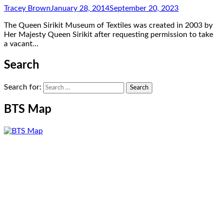
Tracey Brown
January 28, 2014
September 20, 2023
The Queen Sirikit Museum of Textiles was created in 2003 by
Her Majesty Queen Sirikit after requesting permission to take
a vacant…
Search
Search for:
BTS Map