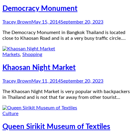
Democracy Monument
Tracey Brown
May 15, 2014
September 20, 2023
The Democracy Monument in Bangkok Thailand is located
close to Khaosan Road and is at a very busy traffic circle.…
Markets
,
Shopping
Khaosan Night Market
Tracey Brown
May 11, 2014
September 20, 2023
The Khaosan Night Market is very popular with backpackers
in Thailand and is not that far away from other tourist…
Culture
Queen Sirikit Museum of Textiles