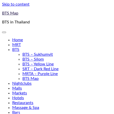
Skip to content
BTS Map
BTS in Thailand
Home
MRT
BTS
BTS – Sukhumvit
BTS – Silom
BTS – Yellow Line
SRT – Dark Red Line
MRTA – Purple Line
BTS Map
Nightclubs
Malls
Markets
Hotels
Restaurants
Massage & Spa
Bars