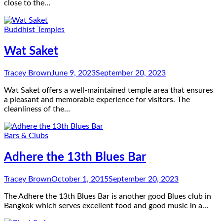
close to the…
Buddhist Temples
Wat Saket
Tracey Brown
June 9, 2023
September 20, 2023
Wat Saket offers a well-maintained temple area that ensures
a pleasant and memorable experience for visitors. The
cleanliness of the…
Bars & Clubs
Adhere the 13th Blues Bar
Tracey Brown
October 1, 2015
September 20, 2023
The Adhere the 13th Blues Bar is another good Blues club in
Bangkok which serves excellent food and good music in a…