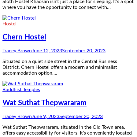
Sloth Hostel Khaosan isn’t just a place for sleeping. It’s a spot
where you have the opportunity to connect with…
Hostel
Chern Hostel
Tracey Brown
June 12, 2023
September 20, 2023
Situated on a quiet side street in the Central Business
District, Chern Hostel offers a modern and minimalist
accommodation option.…
Buddhist Temples
Wat Suthat Thepwararam
Tracey Brown
June 9, 2023
September 20, 2023
Wat Suthat Thepwararam, situated in the Old Town area,
offers easy accessibility for visitors. It’s conveniently located