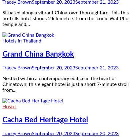
Tracey Brown
September 20, 2023
September 21, 2023
Situated along a vibrant Chinatown thoroughfare. This this
no-frills hotel stands 2 kilometers from the iconic Wat Pho
temple and…
Hotels in Thailand
Grand China Bangkok
Tracey Brown
September 20, 2023
September 21, 2023
Nestled within a contemporary edifice in the heart of
Chinatown, this elegant hotel is just a short 7-minute stroll
from…
Hostel
Cacha Bed Heritage Hotel
Tracey Brown
September 20, 2023
September 20, 2023