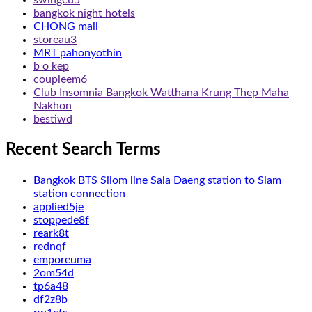
bangkok night hotels
CHONG mail
storeau3
MRT pahonyothin
b o kep
coupleem6
Club Insomnia Bangkok Watthana Krung Thep Maha
Nakhon
bestiwd
Recent Search Terms
Bangkok BTS Silom line Sala Daeng station to Siam
station connection
applied5je
stoppede8f
reark8t
rednqf
emporeuma
2om54d
tp6a48
df2z8b