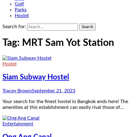
Golf
Parks
Hostel
Search for:
Tag:
MRT Sam Yot Station
Hostel
Siam Subway Hostel
Tracey Brown
September 21, 2023
Your search for the finest hostel in Bangkok ends here! The
amenities at this establishment can easily rival those of…
Entertainment