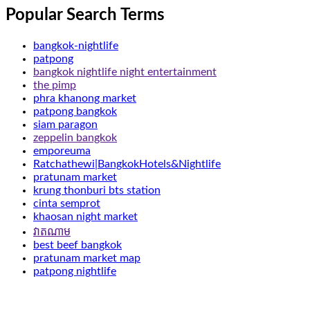
Popular Search Terms
bangkok-nightlife
patpong
bangkok nightlife night entertainment
the pimp
phra khanong market
patpong bangkok
siam paragon
zeppelin bangkok
emporeuma
Ratchathewi|BangkokHotels&Nightlife
pratunam market
krung thonburi bts station
cinta semprot
khaosan night market
វាតណាម
best beef bangkok
pratunam market map
patpong nightlife