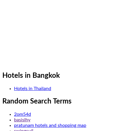
Hotels in Bangkok
Hotels in Thailand
Random Search Terms
2om54d
basislhy
pratunam hotels and shopping map
swingcu5