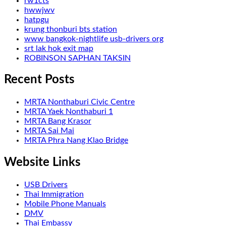
rw1cts
hwwjwv
hatpgu
krung thonburi bts station
www bangkok-nightlife usb-drivers org
srt lak hok exit map
ROBINSON SAPHAN TAKSIN
Recent Posts
MRTA Nonthaburi Civic Centre
MRTA Yaek Nonthaburi 1
MRTA Bang Krasor
MRTA Sai Mai
MRTA Phra Nang Klao Bridge
Website Links
USB Drivers
Thai Immigration
Mobile Phone Manuals
DMV
Thai Embassy