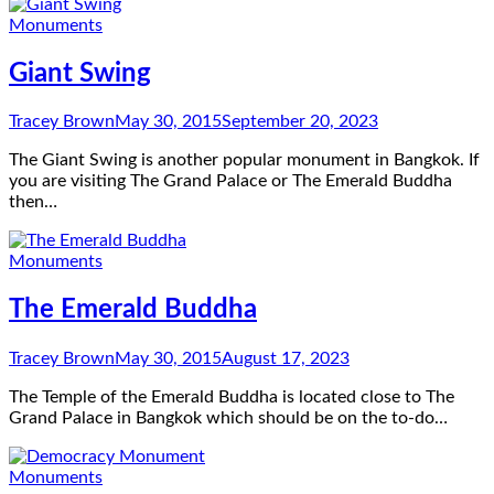
Monuments
Giant Swing
Tracey Brown
May 30, 2015
September 20, 2023
The Giant Swing is another popular monument in Bangkok. If
you are visiting The Grand Palace or The Emerald Buddha
then…
Monuments
The Emerald Buddha
Tracey Brown
May 30, 2015
August 17, 2023
The Temple of the Emerald Buddha is located close to The
Grand Palace in Bangkok which should be on the to-do…
Monuments