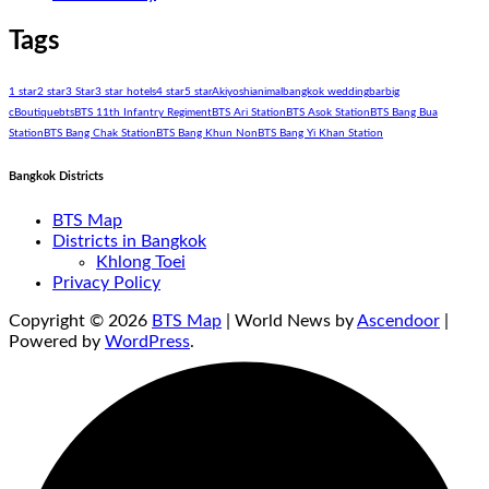
Tags
1 star
2 star
3 Star
3 star hotels
4 star
5 star
Akiyoshi
animal
bangkok wedding
bar
big
c
Boutique
bts
BTS 11th Infantry Regiment
BTS Ari Station
BTS Asok Station
BTS Bang Bua
Station
BTS Bang Chak Station
BTS Bang Khun Non
BTS Bang Yi Khan Station
Bangkok Districts
BTS Map
Districts in Bangkok
Khlong Toei
Privacy Policy
Copyright © 2026
BTS Map
| World News by
Ascendoor
|
Powered by
WordPress
.