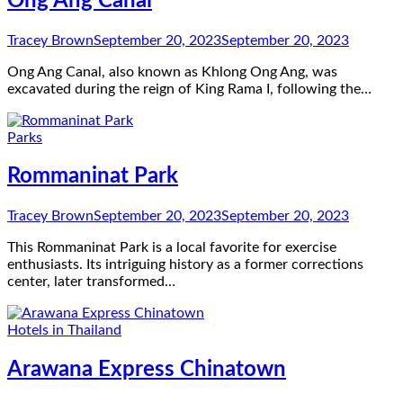
Ong Ang Canal
Tracey Brown
September 20, 2023
September 20, 2023
Ong Ang Canal, also known as Khlong Ong Ang, was
excavated during the reign of King Rama I, following the…
Parks
Rommaninat Park
Tracey Brown
September 20, 2023
September 20, 2023
This Rommaninat Park is a local favorite for exercise
enthusiasts. Its intriguing history as a former corrections
center, later transformed…
Hotels in Thailand
Arawana Express Chinatown