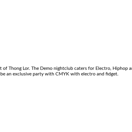
ct of Thong Lor. The Demo nightclub caters for Electro, Hiphop a
 be an exclusive party with CMYK with electro and fidget.