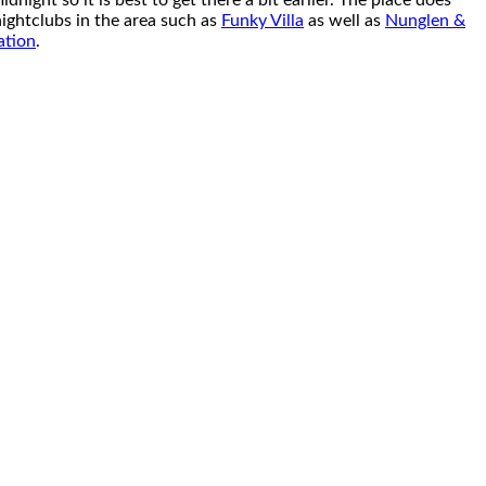
night so it is best to get there a bit earlier. The place does
nightclubs in the area such as
Funky Villa
as well as
Nunglen &
ation
.