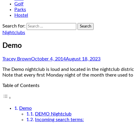
Golf
Parks
Hostel
Search for:
Nightclubs
Demo
Tracey Brown
October 4, 2014
August 18, 2023
The Demo nightclub is loud and located in the nightclub distri
Note that every first Monday night of the month there used to
Table of Contents
Demo
DEMO Nightclub
Incoming search terms: