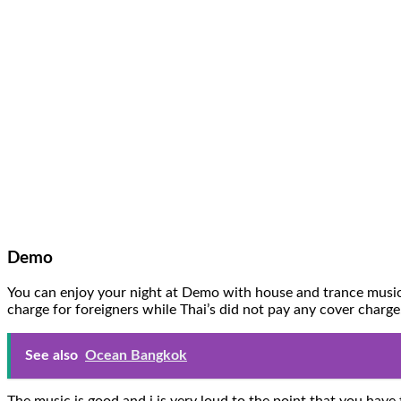
Demo
You can enjoy your night at Demo with house and trance music. 
charge for foreigners while Thai’s did not pay any cover charg
See also
Ocean Bangkok