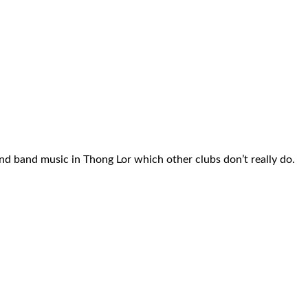
nd band music in Thong Lor which other clubs don’t really do.