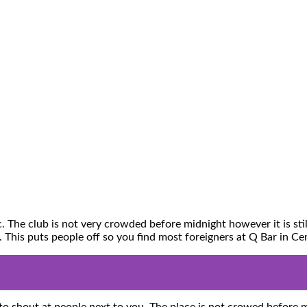
The club is not very crowded before midnight however it is stil
e. This puts people off so you find most foreigners at Q Bar in 