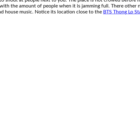
to shout at people next to you. The place is not crowed before mid
 with the amount of people when it is jamming full. There other 
d house music. Notice its location close to the
BTS Thong Lo St