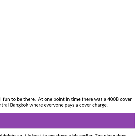
l fun to be there. At one point in time there was a 400B cover
Central Bangkok where everyone pays a cover charge.