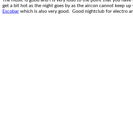
The music is good and i is very loud to the point that you have 
get a bit hot as the night goes by as the aircon cannot keep up
Escobar
which is also very good. Good nightclub for electro an