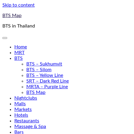
Skip to content
BTS Map
BTS in Thailand
Home
MRT
BTS
BTS – Sukhumvit
BTS – Silom
BTS – Yellow Line
SRT – Dark Red Line
MRTA – Purple Line
BTS Map
Nightclubs
Malls
Markets
Hotels
Restaurants
Massage & Spa
Bars