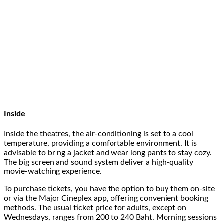
Inside
Inside the theatres, the air-conditioning is set to a cool
temperature, providing a comfortable environment. It is
advisable to bring a jacket and wear long pants to stay cozy.
The big screen and sound system deliver a high-quality
movie-watching experience.
To purchase tickets, you have the option to buy them on-site
or via the Major Cineplex app, offering convenient booking
methods. The usual ticket price for adults, except on
Wednesdays, ranges from 200 to 240 Baht. Morning sessions