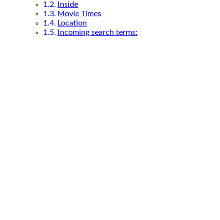
Inside
Movie Times
Location
Incoming search terms: