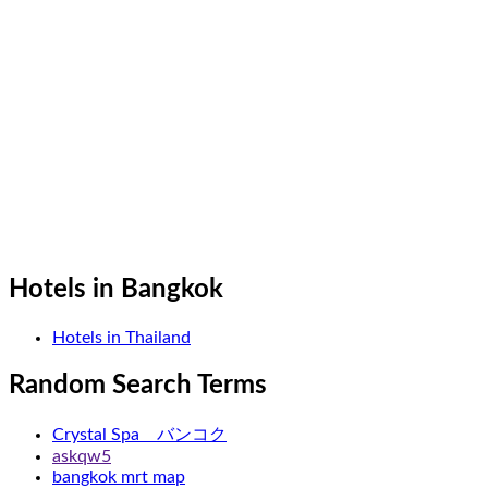
Hotels in Bangkok
Hotels in Thailand
Random Search Terms
Crystal Spa バンコク
askqw5
bangkok mrt map