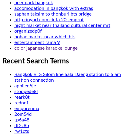
beer park bangkok
accomodation in bangkok with extras
saphan taksim to thonburi bts bridge
http tinyurl com cinta 20semprot
night market near thailand cultural center mrt
organizedp0f
bobae market near which bts
entertainment rama 9
color japanese karaoke lounge
Recent Search Terms
Bangkok BTS Silom line Sala Daeng station to Siam
station connection
applied5je
stoppede8f
reark8t
rednqf
emporeuma
2om54d
tp6a48
df2z8b
rw1cts