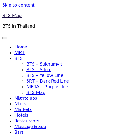
Skip to content
BTS Map
BTS in Thailand
Home
MRT
BTS
BTS – Sukhumvit
BTS – Silom
BTS – Yellow Line
SRT – Dark Red Line
MRTA – Purple Line
BTS Map
Nightclubs
Malls
Markets
Hotels
Restaurants
Massage & Spa
Bars