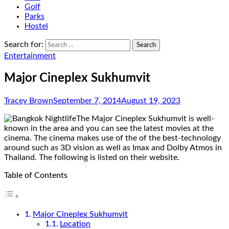
Golf
Parks
Hostel
Search for:
Entertainment
Major Cineplex Sukhumvit
Tracey Brown
September 7, 2014
August 19, 2023
The Major Cineplex Sukhumvit is well-
known in the area and you can see the latest movies at the
cinema. The cinema makes use of the of the best-technology
around such as 3D vision as well as Imax and Dolby Atmos in
Thailand. The following is listed on their website.
Table of Contents
Major Cineplex Sukhumvit
Location