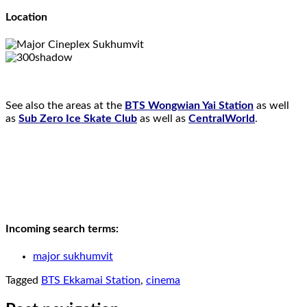
Location
See also the areas at the
BTS Wongwian Yai Station
as well
as
Sub Zero Ice Skate Club
as well as
CentralWorld
.
Incoming search terms:
major sukhumvit
Tagged
BTS Ekkamai Station
,
cinema