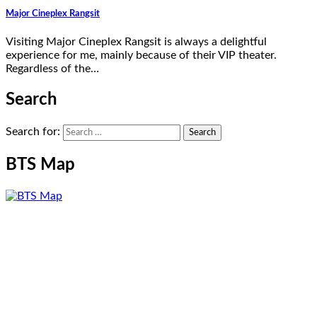
Major Cineplex Rangsit
Visiting Major Cineplex Rangsit is always a delightful
experience for me, mainly because of their VIP theater.
Regardless of the…
Search
Search for:
BTS Map