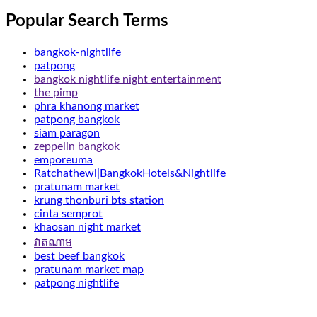
Popular Search Terms
bangkok-nightlife
patpong
bangkok nightlife night entertainment
the pimp
phra khanong market
patpong bangkok
siam paragon
zeppelin bangkok
emporeuma
Ratchathewi|BangkokHotels&Nightlife
pratunam market
krung thonburi bts station
cinta semprot
khaosan night market
វាតណាម
best beef bangkok
pratunam market map
patpong nightlife