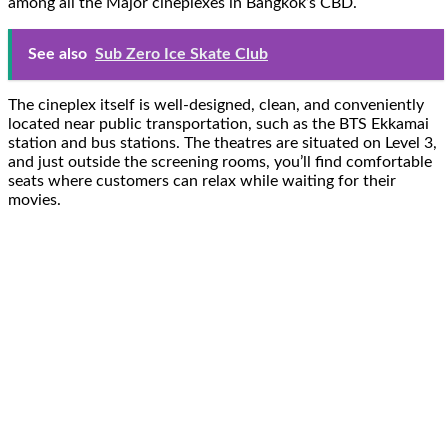
among all the Major cineplexes in Bangkok’s CBD.
See also
Sub Zero Ice Skate Club
The cineplex itself is well-designed, clean, and conveniently
located near public transportation, such as the BTS Ekkamai
station and bus stations. The theatres are situated on Level 3,
and just outside the screening rooms, you’ll find comfortable
seats where customers can relax while waiting for their
movies.