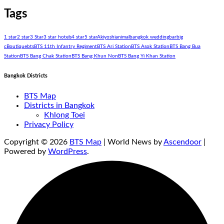
Tags
1 star
2 star
3 Star
3 star hotels
4 star
5 star
Akiyoshi
animal
bangkok wedding
bar
big
c
Boutique
bts
BTS 11th Infantry Regiment
BTS Ari Station
BTS Asok Station
BTS Bang Bua
Station
BTS Bang Chak Station
BTS Bang Khun Non
BTS Bang Yi Khan Station
Bangkok Districts
BTS Map
Districts in Bangkok
Khlong Toei
Privacy Policy
Copyright © 2026
BTS Map
| World News by
Ascendoor
|
Powered by
WordPress
.