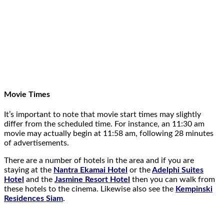
Movie Times
It’s important to note that movie start times may slightly
differ from the scheduled time. For instance, an 11:30 am
movie may actually begin at 11:58 am, following 28 minutes
of advertisements.
There are a number of hotels in the area and if you are
staying at the
Nantra Ekamai Hotel
or the
Adelphi Suites
Hotel
and the
Jasmine Resort Hotel
then you can walk from
these hotels to the cinema. Likewise also see the
Kempinski
Residences Siam
.