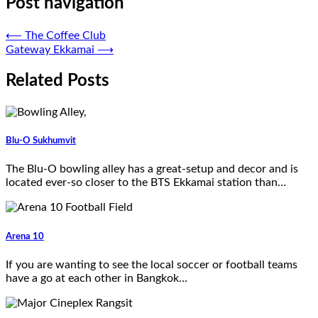
Post navigation
⟵
The Coffee Club
Gateway Ekkamai
⟶
Related Posts
Blu-O Sukhumvit
The Blu-O bowling alley has a great-setup and decor and is
located ever-so closer to the BTS Ekkamai station than…
Arena 10
If you are wanting to see the local soccer or football teams
have a go at each other in Bangkok…