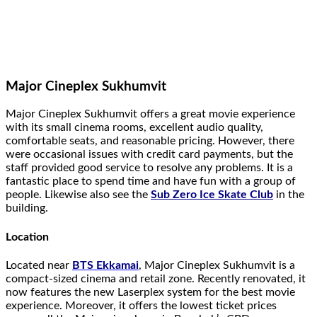
Major Cineplex Sukhumvit
Major Cineplex Sukhumvit offers a great movie experience
with its small cinema rooms, excellent audio quality,
comfortable seats, and reasonable pricing. However, there
were occasional issues with credit card payments, but the
staff provided good service to resolve any problems. It is a
fantastic place to spend time and have fun with a group of
people. Likewise also see the
Sub Zero Ice Skate Club
in the
building.
Location
Located near
BTS Ekkamai
, Major Cineplex Sukhumvit is a
compact-sized cinema and retail zone. Recently renovated, it
now features the new Laserplex system for the best movie
experience. Moreover, it offers the lowest ticket prices