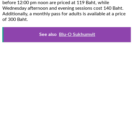
before 12:00 pm noon are priced at 119 Baht, while
Wednesday afternoon and evening sessions cost 140 Baht.
Additionally, a monthly pass for adults is available at a price
of 300 Baht.
See also
Blu-O Sukhumvit