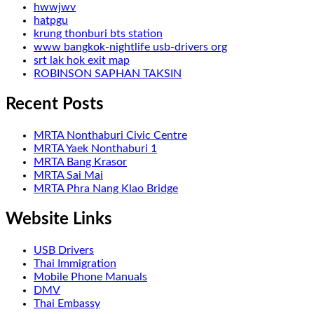
hwwjwv
hatpgu
krung thonburi bts station
www bangkok-nightlife usb-drivers org
srt lak hok exit map
ROBINSON SAPHAN TAKSIN
Recent Posts
MRTA Nonthaburi Civic Centre
MRTA Yaek Nonthaburi 1
MRTA Bang Krasor
MRTA Sai Mai
MRTA Phra Nang Klao Bridge
Website Links
USB Drivers
Thai Immigration
Mobile Phone Manuals
DMV
Thai Embassy