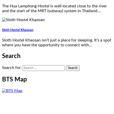
The Hua Lamphong Hostel is well located close to the river
and the start of the MRT (subway) system in Thailand.…
Sloth Hostel Khaosan
Sloth Hostel Khaosan isn’t just a place for sleeping. It’s a spot
where you have the opportunity to connect with…
Search
Search for:
BTS Map