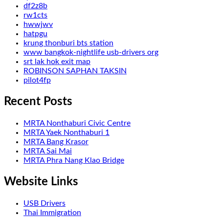
df2z8b
rw1cts
hwwjwv
hatpgu
krung thonburi bts station
www bangkok-nightlife usb-drivers org
srt lak hok exit map
ROBINSON SAPHAN TAKSIN
pilot4fp
Recent Posts
MRTA Nonthaburi Civic Centre
MRTA Yaek Nonthaburi 1
MRTA Bang Krasor
MRTA Sai Mai
MRTA Phra Nang Klao Bridge
Website Links
USB Drivers
Thai Immigration