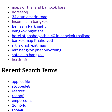
maps of thailand bangkok bars
horsee6q
34 arun amarin road
Insomnia in bangkok
Benjasiri Park night
bangkok night spa
hotel at phaholyothin 40 in bangkok thailand
bankok map Phaholyothin
srt lak hok exit map
mrt bangkok phahonyothing
sote club bangkok
herdrm5
Recent Search Terms
applied5je
stoppede8f
reark8t
rednqf
emporeuma
2om54d
tp6a48