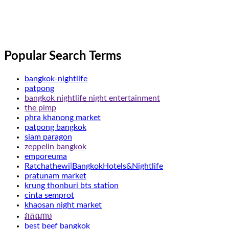
Popular Search Terms
bangkok-nightlife
patpong
bangkok nightlife night entertainment
the pimp
phra khanong market
patpong bangkok
siam paragon
zeppelin bangkok
emporeuma
Ratchathewi|BangkokHotels&Nightlife
pratunam market
krung thonburi bts station
cinta semprot
khaosan night market
វាតណាម
best beef bangkok