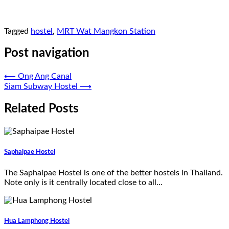
Tagged
hostel
,
MRT Wat Mangkon Station
Post navigation
⟵
Ong Ang Canal
Siam Subway Hostel
⟶
Related Posts
Saphaipae Hostel
The Saphaipae Hostel is one of the better hostels in Thailand.
Note only is it centrally located close to all…
Hua Lamphong Hostel