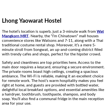
Lhong Yaowarat Hostel
The hotel’s location is superb, just a 3-minute walk from
Wat
Mangkorn MRT
. Nearby, the “I’m Chinatown” mall houses
convenience stores like Watsons and 7-11, along with a Thai
traditional costume rental shop. Moreover, it’s a mere 5-
minute stroll from Songwat, an up-and-coming district filled
with trendy cafes and shops, perfect for the hipster crowd.
Safety and cleanliness are top priorities here. Access to the
main door requires a keycard, ensuring a secure environment.
The private rooms boast high ceilings, creating a spacious
ambiance. The Wi-Fi is reliable, making it an excellent choice
for remote work. The host’s warm hospitality makes you feel
right at home, and guests are provided with bottled water,
delightful local breakfast options, and essential amenities like
a hairdryer, toothbrush, toothpaste, shampoo, and body
soap. You’ll also find a communal fridge in the main reception
area for your use.