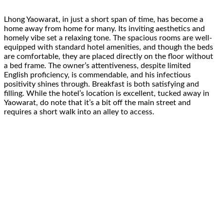
Lhong Yaowarat, in just a short span of time, has become a
home away from home for many. Its inviting aesthetics and
homely vibe set a relaxing tone. The spacious rooms are well-
equipped with standard hotel amenities, and though the beds
are comfortable, they are placed directly on the floor without
a bed frame. The owner’s attentiveness, despite limited
English proficiency, is commendable, and his infectious
positivity shines through. Breakfast is both satisfying and
filling. While the hotel’s location is excellent, tucked away in
Yaowarat, do note that it’s a bit off the main street and
requires a short walk into an alley to access.