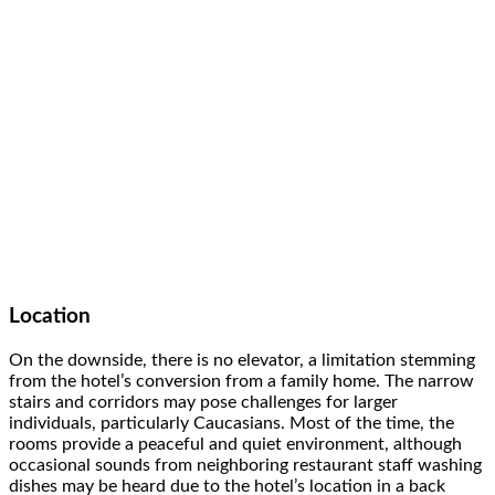
Location
On the downside, there is no elevator, a limitation stemming
from the hotel’s conversion from a family home. The narrow
stairs and corridors may pose challenges for larger
individuals, particularly Caucasians. Most of the time, the
rooms provide a peaceful and quiet environment, although
occasional sounds from neighboring restaurant staff washing
dishes may be heard due to the hotel’s location in a back