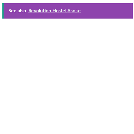
See also
Revolution Hostel Asoke