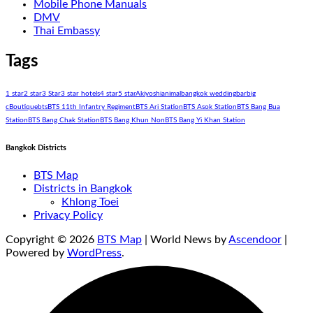
Mobile Phone Manuals
DMV
Thai Embassy
Tags
1 star
2 star
3 Star
3 star hotels
4 star
5 star
Akiyoshi
animal
bangkok wedding
bar
big
c
Boutique
bts
BTS 11th Infantry Regiment
BTS Ari Station
BTS Asok Station
BTS Bang Bua
Station
BTS Bang Chak Station
BTS Bang Khun Non
BTS Bang Yi Khan Station
Bangkok Districts
BTS Map
Districts in Bangkok
Khlong Toei
Privacy Policy
Copyright © 2026
BTS Map
| World News by
Ascendoor
|
Powered by
WordPress
.