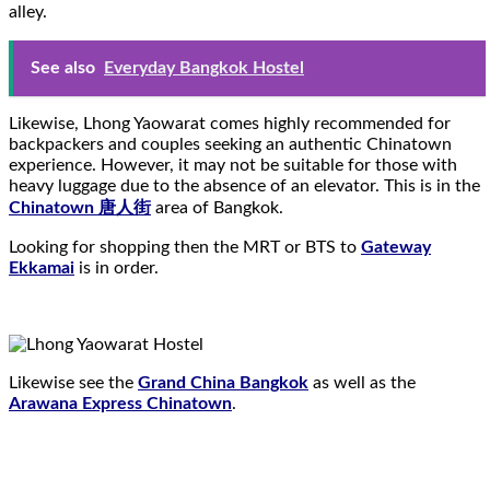
alley.
See also
Everyday Bangkok Hostel
Likewise, Lhong Yaowarat comes highly recommended for
backpackers and couples seeking an authentic Chinatown
experience. However, it may not be suitable for those with
heavy luggage due to the absence of an elevator. This is in the
Chinatown 唐人街
area of Bangkok.
Looking for shopping then the MRT or BTS to
Gateway
Ekkamai
is in order.
Likewise see the
Grand China Bangkok
as well as the
Arawana Express Chinatown
.