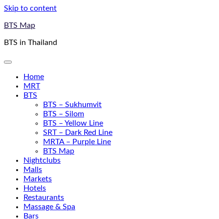
Skip to content
BTS Map
BTS in Thailand
Home
MRT
BTS
BTS – Sukhumvit
BTS – Silom
BTS – Yellow Line
SRT – Dark Red Line
MRTA – Purple Line
BTS Map
Nightclubs
Malls
Markets
Hotels
Restaurants
Massage & Spa
Bars