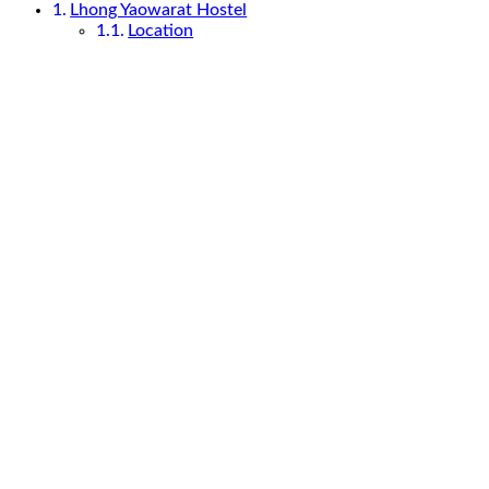
Lhong Yaowarat Hostel
Location