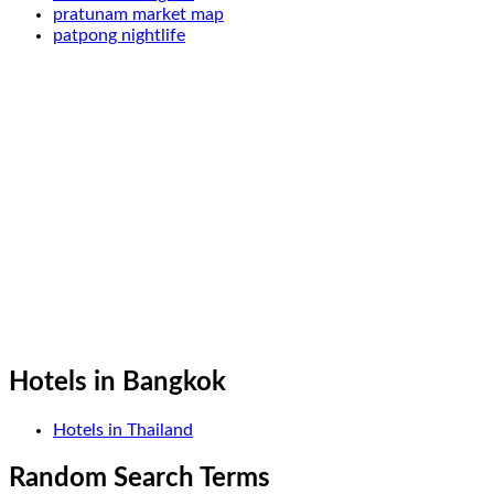
pratunam market map
patpong nightlife
Hotels in Bangkok
Hotels in Thailand
Random Search Terms