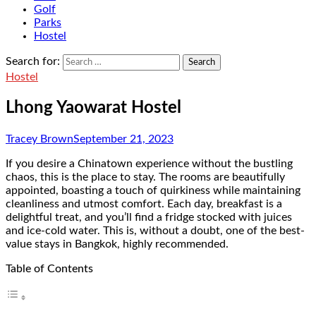
Golf
Parks
Hostel
Search for:
Hostel
Lhong Yaowarat Hostel
Tracey Brown
September 21, 2023
If you desire a Chinatown experience without the bustling
chaos, this is the place to stay. The rooms are beautifully
appointed, boasting a touch of quirkiness while maintaining
cleanliness and utmost comfort. Each day, breakfast is a
delightful treat, and you’ll find a fridge stocked with juices
and ice-cold water. This is, without a doubt, one of the best-
value stays in Bangkok, highly recommended.
Table of Contents