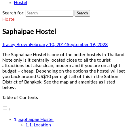
Hostel
Search for:
Hostel
Saphaipae Hostel
Tracey Brown
February 10, 2014
September 19, 2023
The Saphaipae Hostel is one of the better hostels in Thailand.
Note only is it centrally located close to all the tourist
attractions but also clean, modern and if you are on a tight
budget – cheap. Depending on the options the hostel will set
you back around US$10 per night all of this in the Sathon
District of Bangkok. See the map and amenities as listed
below.
Table of Contents
Saphaipae Hostel
Location