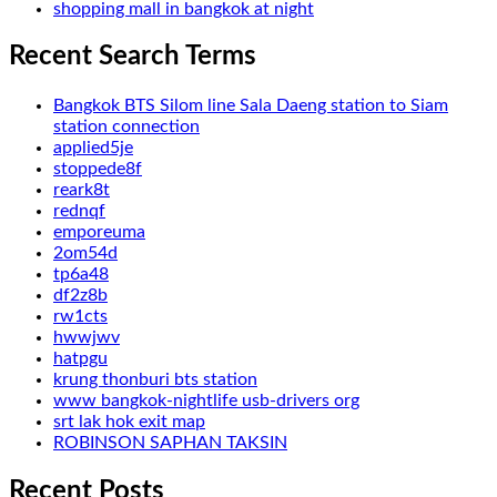
shopping mall in bangkok at night
Recent Search Terms
Bangkok BTS Silom line Sala Daeng station to Siam
station connection
applied5je
stoppede8f
reark8t
rednqf
emporeuma
2om54d
tp6a48
df2z8b
rw1cts
hwwjwv
hatpgu
krung thonburi bts station
www bangkok-nightlife usb-drivers org
srt lak hok exit map
ROBINSON SAPHAN TAKSIN
Recent Posts