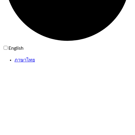
English
ภาษาไทย