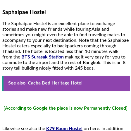
Saphaipae Hostel
The Saphaipae Hostel is an excellent place to exchange
stories and make new friends while touring Asia and
sometimes you might even be able to find traveling mates to
accompany to your next destination. Note that the Saphaipae
Hostel caters especially to backpackers coming through
Thailand. The hostel is located less than 10 minutes walk
from the
BTS Surasak Station
making it very easy for you to
commute to the airport and the rest of Bangkok. This is an 8
story tall building nicely fitted with 245 beds.
See also
Cacha Bed Heritage Hotel
[According to Google the place is now Permanently Closed]
Likewise see also the
K79 Room Hostel
on here. In addition