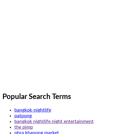
Popular Search Terms
bangkok-nightlife
patpong
bangkok nightlife night entertainment
the pimp
phra khanong market