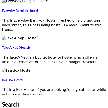
Everyday Bangkok Hostel
This is Everyday Bangkok Hostel. Nestled on a vibrant tree-
lined street, this unassuming hostel is a mere 3-minute stroll
from…
Take A Nap (Hostel)
The Take A Nap is a budget hotel or hostel which offers a
unique alternative for backpackers and budget travelers…
In a Box Hostel
The In a Box Hostel. If you are looking for a great hostel while
in Bangkok then the In a…
Search