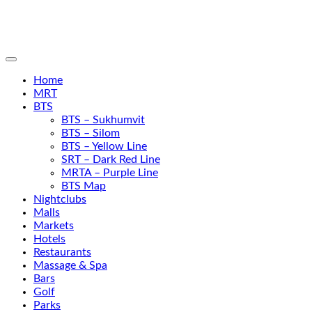
Home
MRT
BTS
BTS – Sukhumvit
BTS – Silom
BTS – Yellow Line
SRT – Dark Red Line
MRTA – Purple Line
BTS Map
Nightclubs
Malls
Markets
Hotels
Restaurants
Massage & Spa
Bars
Golf
Parks