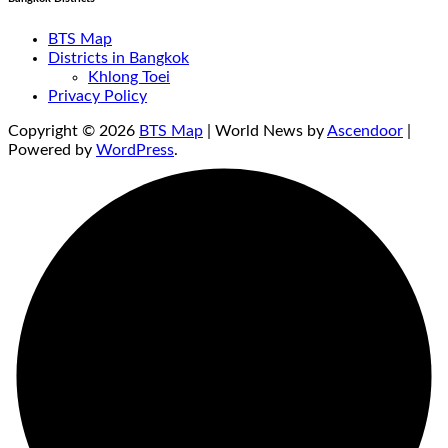
BTS Map
Districts in Bangkok
Khlong Toei
Privacy Policy
Copyright © 2026
BTS Map
| World News by
Ascendoor
|
Powered by
WordPress
.