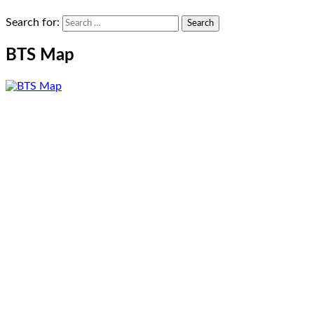
Search for:
BTS Map