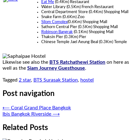
Eat Me
(0.4Km) Restaurant
Water Library (0.5Km) French Restaurant
Central Department Store (0.4Km) Shopping Mall
Snake Farm (0.6Km) Zoo
Silom Complex
(0.6Km) Shopping Mall
Sathorn Central Pier (0.5Km) Shopping Mall
Robinson Bangrak
(0.1Km) Shopping Mall
Thaksin Pier (0.3Km) Pier
Chinese Temple Jael Aeung Beal (0.3Km) Temple
Likewise see also the
BTS Ratchathewi Station
on here as
well as the
Siam Journey Guesthouse
.
Tagged
2 star
,
BTS Surasak Station
,
hostel
Post navigation
⟵
Coral Grand Place Bangkok
Ibis Bangkok Riverside
⟶
Related Posts