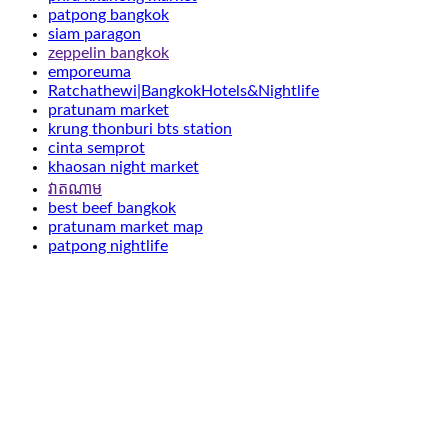
patpong bangkok
siam paragon
zeppelin bangkok
emporeuma
Ratchathewi|BangkokHotels&Nightlife
pratunam market
krung thonburi bts station
cinta semprot
khaosan night market
វាតណាម
best beef bangkok
pratunam market map
patpong nightlife