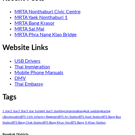
MRTA Nonthaburi Civic Centre
MRTA Yaek Nonthaburi 1
MRTA Bang Krasor
MRTA Sai Mai
MRTA Phra Nang Klao Bridge
Website Links
USB Drivers
Thai Immigration
Mobile Phone Manuals
DMV
Thai Embassy
Tags
1 star
2 star
3 Star
3 star hotels
4 star
5 star
Akiyoshi
animal
bangkok wedding
bar
big
c
Boutique
bts
BTS 11th Infantry Regiment
BTS Ari Station
BTS Asok Station
BTS Bang Bua
Station
BTS Bang Chak Station
BTS Bang Khun Non
BTS Bang Yi Khan Station
Bangkok Districts