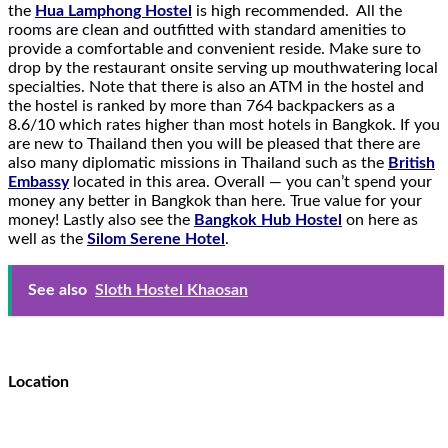
the
Hua Lamphong Hostel
is high recommended. All the
rooms are clean and outfitted with standard amenities to
provide a comfortable and convenient reside. Make sure to
drop by the restaurant onsite serving up mouthwatering local
specialties. Note that there is also an ATM in the hostel and
the hostel is ranked by more than 764 backpackers as a
8.6/10 which rates higher than most hotels in Bangkok. If you
are new to Thailand then you will be pleased that there are
also many diplomatic missions in Thailand such as the
British
Embassy
located in this area. Overall — you can’t spend your
money any better in Bangkok than here. True value for your
money! Lastly also see the
Bangkok Hub Hostel
on here as
well as the
Silom Serene Hotel
.
See also
Sloth Hostel Khaosan
Location