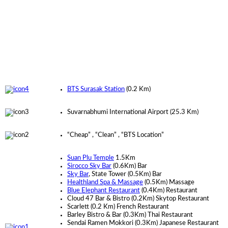
BTS Surasak Station
(0.2
Km
)
Suvarnabhumi International Airport
(25.3
Km
)
“Cheap” , “Clean” , “BTS Location”
Suan Plu Temple
1.5Km
Sirocco Sky Bar
(0.6Km) Bar
Sky Bar
, State Tower (0.5Km) Bar
Healthland Spa & Massage
(0.5Km) Massage
Blue Elephant Restaurant
(0.4Km) Restaurant
Cloud 47 Bar & Bistro (0.2Km) Skytop Restaurant
Scarlett (0.2 Km) French Restaurant
Barley Bistro & Bar (0.3Km) Thai Restaurant
Sendai Ramen Mokkori (0.3Km) Japanese Restaurant