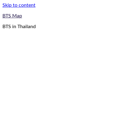
Skip to content
BTS Map
BTS in Thailand