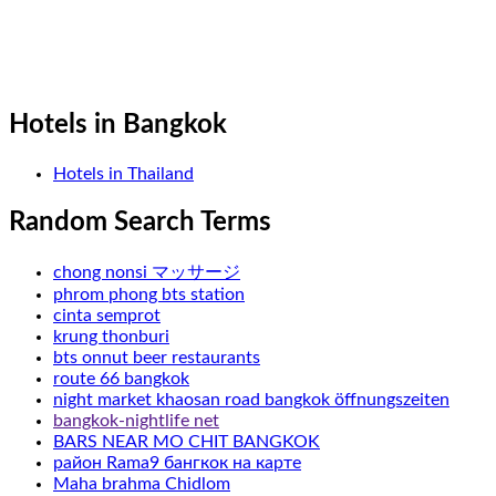
Hotels in Bangkok
Hotels in Thailand
Random Search Terms
chong nonsi マッサージ
phrom phong bts station
cinta semprot
krung thonburi
bts onnut beer restaurants
route 66 bangkok
night market khaosan road bangkok öffnungszeiten
bangkok-nightlife net
BARS NEAR MO CHIT BANGKOK
район Rama9 бангкок на карте
Maha brahma Chidlom