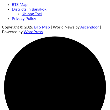
BTS Map
Districts in Bangkok
Khlong Toei
Privacy Policy
Copyright © 2026
BTS Map
| World News by
Ascendoor
|
Powered by
WordPress
.