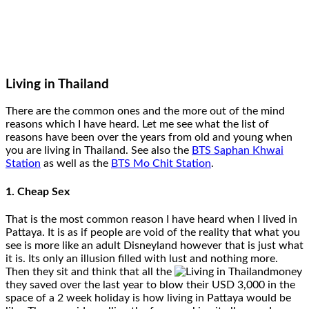
Living in Thailand
There are the common ones and the more out of the mind
reasons which I have heard. Let me see what the list of
reasons have been over the years from old and young when
you are living in Thailand. See also the
BTS Saphan Khwai
Station
as well as the
BTS Mo Chit Station
.
1. Cheap Sex
That is the most common reason I have heard when I lived in
Pattaya. It is as if people are void of the reality that what you
see is more like an adult Disneyland however that is just what
it is. Its only an illusion filled with lust and nothing more.
Then they sit and think that all the
money
they saved over the last year to blow their USD 3,000 in the
space of a 2 week holiday is how living in Pattaya would be