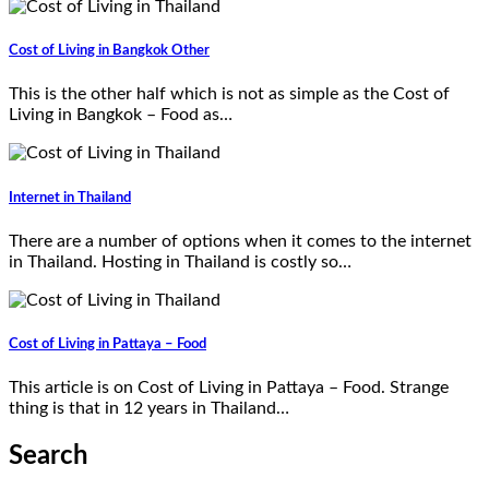
Cost of Living in Bangkok Other
This is the other half which is not as simple as the Cost of
Living in Bangkok – Food as…
Internet in Thailand
There are a number of options when it comes to the internet
in Thailand. Hosting in Thailand is costly so…
Cost of Living in Pattaya – Food
This article is on Cost of Living in Pattaya – Food. Strange
thing is that in 12 years in Thailand…
Search