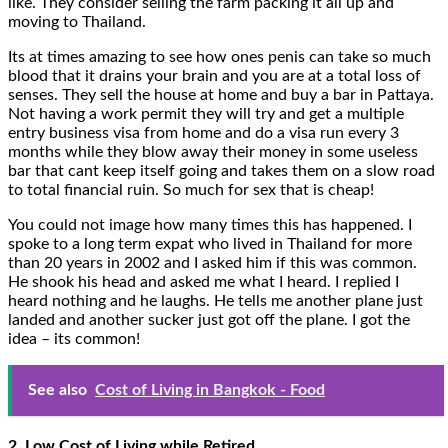
like. They consider selling the farm packing it all up and
moving to Thailand.
Its at times amazing to see how ones penis can take so much
blood that it drains your brain and you are at a total loss of
senses. They sell the house at home and buy a bar in Pattaya.
Not having a work permit they will try and get a multiple
entry business visa from home and do a visa run every 3
months while they blow away their money in some useless
bar that cant keep itself going and takes them on a slow road
to total financial ruin. So much for sex that is cheap!
You could not image how many times this has happened. I
spoke to a long term expat who lived in Thailand for more
than 20 years in 2002 and I asked him if this was common.
He shook his head and asked me what I heard. I replied I
heard nothing and he laughs. He tells me another plane just
landed and another sucker just got off the plane. I got the
idea – its common!
See also
Cost of Living in Bangkok - Food
2. Low Cost of Living while Retired