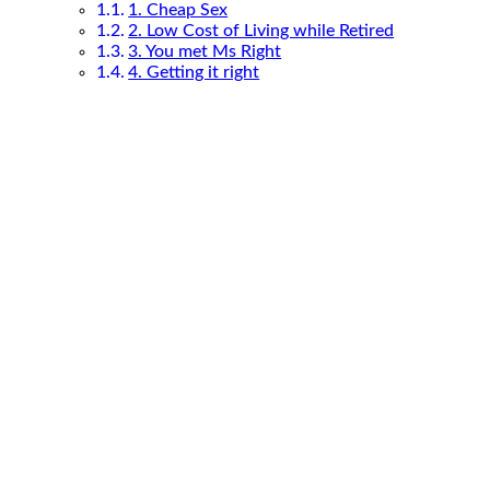
1. Cheap Sex
2. Low Cost of Living while Retired
3. You met Ms Right
4. Getting it right