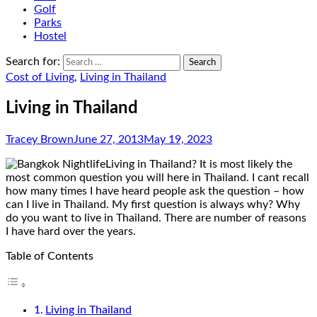
Golf
Parks
Hostel
Search for:
Cost of Living
,
Living in Thailand
Living in Thailand
Tracey Brown
June 27, 2013
May 19, 2023
Living in Thailand? It is most likely the
most common question you will here in Thailand. I cant recall
how many times I have heard people ask the question – how
can I live in Thailand. My first question is always why? Why
do you want to live in Thailand. There are number of reasons
I have hard over the years.
Table of Contents
Living in Thailand