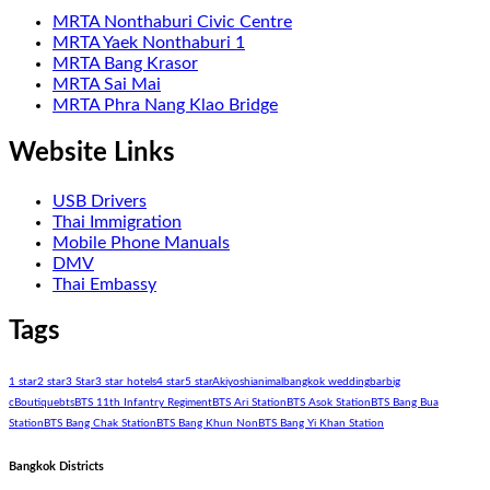
MRTA Nonthaburi Civic Centre
MRTA Yaek Nonthaburi 1
MRTA Bang Krasor
MRTA Sai Mai
MRTA Phra Nang Klao Bridge
Website Links
USB Drivers
Thai Immigration
Mobile Phone Manuals
DMV
Thai Embassy
Tags
1 star
2 star
3 Star
3 star hotels
4 star
5 star
Akiyoshi
animal
bangkok wedding
bar
big
c
Boutique
bts
BTS 11th Infantry Regiment
BTS Ari Station
BTS Asok Station
BTS Bang Bua
Station
BTS Bang Chak Station
BTS Bang Khun Non
BTS Bang Yi Khan Station
Bangkok Districts