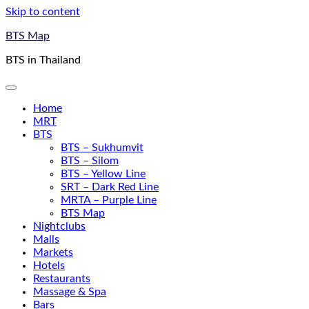
Skip to content
BTS Map
BTS in Thailand
Home
MRT
BTS
BTS – Sukhumvit
BTS – Silom
BTS – Yellow Line
SRT – Dark Red Line
MRTA – Purple Line
BTS Map
Nightclubs
Malls
Markets
Hotels
Restaurants
Massage & Spa
Bars