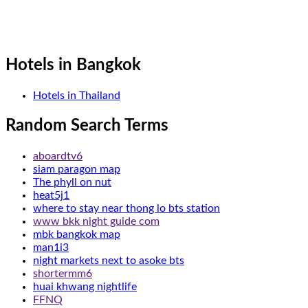
Hotels in Bangkok
Hotels in Thailand
Random Search Terms
aboardtv6
siam paragon map
The phyll on nut
heat5j1
where to stay near thong lo bts station
www bkk night guide com
mbk bangkok map
man1i3
night markets next to asoke bts
shortermm6
huai khwang nightlife
FFNQ