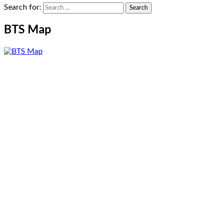
Search for:
BTS Map