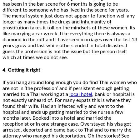
has been in the bar scene for 6 months is going to be
different to someone who has lived in the scene for years.
The mental system just does not appear to function well any
longer as many times the drugs and inhumanity of
prostitution takes it toll on the mindsets of these women. Its
like marrying a car wreck. Like everything there is always a
diamond in the ruff and I have seen marriages over the last 13
years grow and last while others ended in total disaster. I
guess the profession is not the issue but the person itself
which at times we do not see.
4. Getting it right
If you hang around long enough you do find Thai women who
are not in ‘the profession’ and if persistent enough getting
married to a Thai working at a
local hotel
, bank or hospital is
not exactly unheard of. For many expats this is where they
found their wife. Had an infected willy and went to the
hospital and ends up getting married to the nurse a few
months later. Booked into a hotel and married the
receptionist or in one strange case. Overstayed his visa got
arrested, deported and came back to Thailand to marry the
attorney who manged his deportation. Oh the stories! See