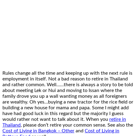
Rules change all the time and keeping up with the next rule is
employment in itself. Not a bad reason to retire in Thailand
and rather common. Well……there is always a story to be told
about meeting Lek or Nui and moving to Issan where the
family drove you up a wall wanting money as all foreigners
are wealthy. Oh yes…buying a new tractor for the rice field or
building a new house for mama and papa. Some I might add
have had good luck in this regard but the majority I guess
would rather not want to talk about it. When you
retire in
Thailand
, please don’t retire your common sense. See also the
Cost of Living in Bangkok – Other
and
Cost of Living in