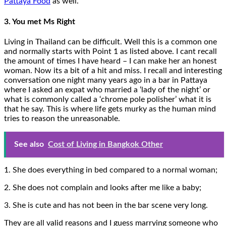
Pattaya Food
as well.
3. You met Ms Right
Living in Thailand can be difficult. Well this is a common one
and normally starts with Point 1 as listed above. I cant recall
the amount of times I have heard – I can make her an honest
woman. Now its a bit of a hit and miss. I recall and interesting
conversation one night many years ago in a bar in Pattaya
where I asked an expat who married a ‘lady of the night’ or
what is commonly called a ‘chrome pole polisher’ what it is
that he say. This is where life gets murky as the human mind
tries to reason the unreasonable.
See also
Cost of Living in Bangkok Other
1. She does everything in bed compared to a normal woman;
2. She does not complain and looks after me like a baby;
3. She is cute and has not been in the bar scene very long.
They are all valid reasons and I guess marrying someone who