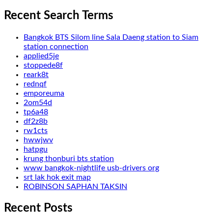
Recent Search Terms
Bangkok BTS Silom line Sala Daeng station to Siam
station connection
applied5je
stoppede8f
reark8t
rednqf
emporeuma
2om54d
tp6a48
df2z8b
rw1cts
hwwjwv
hatpgu
krung thonburi bts station
www bangkok-nightlife usb-drivers org
srt lak hok exit map
ROBINSON SAPHAN TAKSIN
Recent Posts