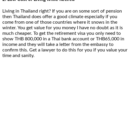
Living in Thailand right? If you are on some sort of pension
then Thailand does offer a good climate especially if you
come from one of those countries where it snows in the
winter. You get value for you money I have no doubt as it is
much cheaper. To get the retirement visa you only need to
show THB 800,000 in a Thai bank account or THB65,000 in
income and they will take a letter from the embassy to
confirm this. Get a lawyer to do this for you if you value your
time and sanity.