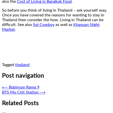
also the
Cost of Living in Bangkok Food
.
So before you think of living in Thailand – ask yourself way.
Once you have covered the reasons for wanting to stay in
Thailand then consider the how. Living in Thailand can be
difficult. See also
Soi Cowboy
as well as
Khaosan Night
Market
.
Tagged
thailand
Post navigation
⟵
Robinson Rama 9
BTS Mo Chit Station
⟶
Related Posts