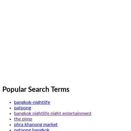
Popular Search Terms
bangkok-nightlife
patpong
bangkok nightlife night entertainment
the pimp
phra khanong market
patpong bangkok