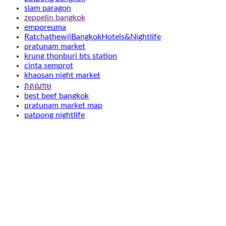
siam paragon
zeppelin bangkok
emporeuma
Ratchathewi|BangkokHotels&Nightlife
pratunam market
krung thonburi bts station
cinta semprot
khaosan night market
វាតណាម
best beef bangkok
pratunam market map
patpong nightlife