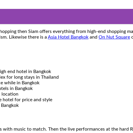
o shopping then Siam offers everything from high-end shopping ma
sm. Likewise there is a
Asia Hotel Bangkok
and
On Nut Square
o
gh end hotel in Bangkok
x for long stays in Thailand
ce while in Bangkok
otels in Bangkok
 location
hotel for price and style
o Bangkok
s with music to match. Then the live performances at the hard 