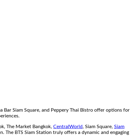
 Bar Siam Square, and Peppery Thai Bistro offer options for
periences.
gkok, The Market Bangkok,
CentralWorld
, Siam Square,
Siam
on. The BTS Siam Station truly offers a dynamic and engaging