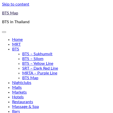
Skip to content
BTS Map
BTS in Thailand
Home
MRT
BTS
BTS – Sukhumvit
BTS – Silom
BTS – Yellow Line
SRT – Dark Red Line
MRTA – Purple Line
BTS Map
Nightclubs
Malls
Markets
Hotels
Restaurants
Massage & Spa
Bars