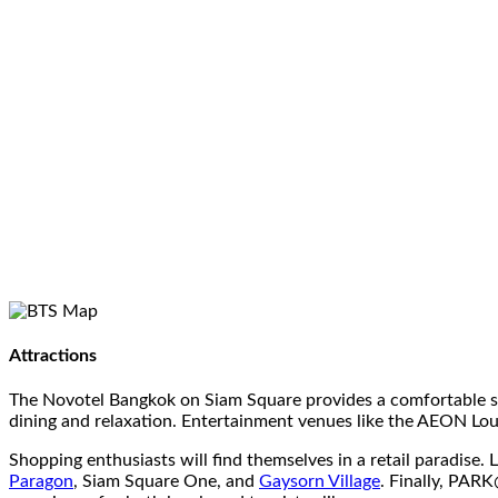
Attractions
The Novotel Bangkok on Siam Square provides a comfortable sta
dining and relaxation. Entertainment venues like the AEON Lou
Shopping enthusiasts will find themselves in a retail paradis
Paragon
, Siam Square One, and
Gaysorn Village
. Finally, PAR