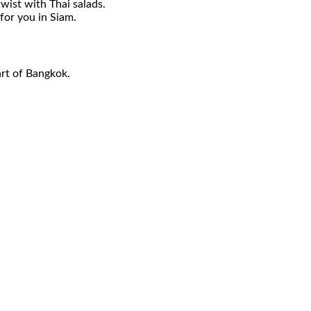
wist with Thai salads.
for you in Siam.
art of Bangkok.