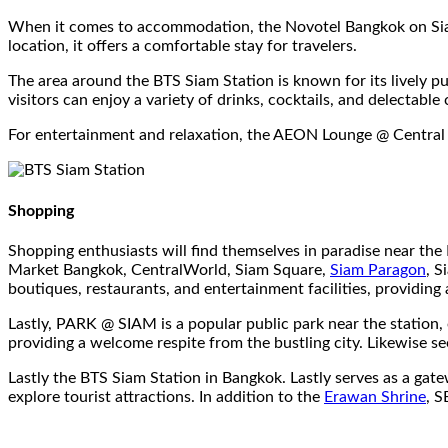
When it comes to accommodation, the Novotel Bangkok on Siam
location, it offers a comfortable stay for travelers.
The area around the BTS Siam Station is known for its lively 
visitors can enjoy a variety of drinks, cocktails, and delectable 
For entertainment and relaxation, the AEON Lounge @ Central Wo
Shopping
Shopping enthusiasts will find themselves in paradise near th
Market Bangkok, CentralWorld, Siam Square,
Siam Paragon
, S
boutiques, restaurants, and entertainment facilities, providing
Lastly, PARK @ SIAM is a popular public park near the station, o
providing a welcome respite from the bustling city. Likewise s
Lastly the BTS Siam Station in Bangkok. Lastly serves as a gatew
explore tourist attractions. In addition to the
Erawan Shrine
, 