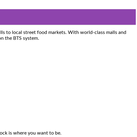
lls to local street food markets. With world-class malls and
n the BTS system.
Rock is where you want to be.