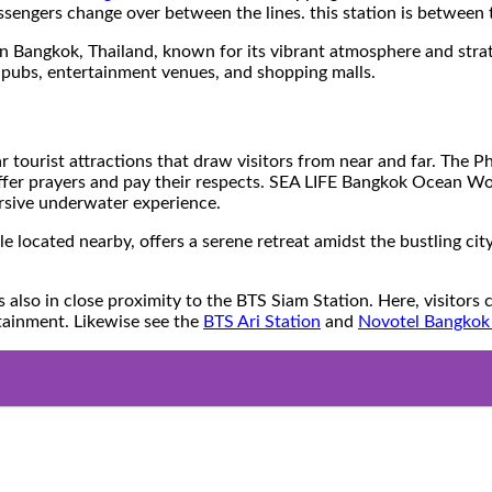
assengers change over between the lines. this station is between
n Bangkok, Thailand, known for its vibrant atmosphere and strategi
, pubs, entertainment venues, and shopping malls.
lar tourist attractions that draw visitors from near and far. The
ffer prayers and pay their respects. SEA LIFE Bangkok Ocean Wor
ersive underwater experience.
ted nearby, offers a serene retreat amidst the bustling city. V
n close proximity to the BTS Siam Station. Here, visitors can m
rtainment. Likewise see the
BTS Ari Station
and
Novotel Bangkok