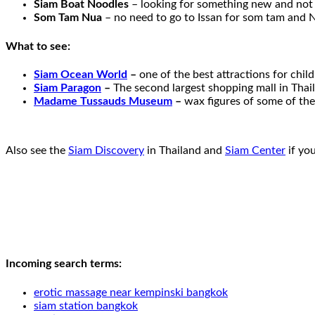
Siam Boat Noodles
– looking for something new and not j
Som Tam Nua
– no need to go to Issan for som tam and No
What to see:
Siam Ocean World
–
one of the best attractions for chi
Siam Paragon
–
The second largest shopping mall in Thai
Madame Tussauds Museum
–
wax figures of some of the
Also see the
Siam Discovery
in Thailand and
Siam Center
if yo
Incoming search terms:
erotic massage near kempinski bangkok
siam station bangkok