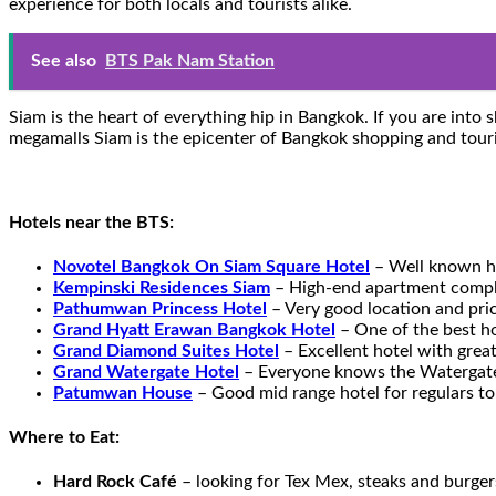
experience for both locals and tourists alike.
See also
BTS Pak Nam Station
Siam is the heart of everything hip in Bangkok. If you are int
megamalls Siam is the epicenter of Bangkok shopping and touri
Hotels near the BTS:
Novotel Bangkok On Siam Square Hotel
– Well known hi
Kempinski Residences Siam
– High-end apartment comple
Pathumwan Princess Hotel
– Very good location and pri
Grand Hyatt Erawan Bangkok Hotel
– One of the best h
Grand Diamond Suites Hotel
– Excellent hotel with great
Grand Watergate Hotel
– Everyone knows the Watergate 
Patumwan House
– Good mid range hotel for regulars t
Where to Eat:
Hard Rock Café
– looking for Tex Mex, steaks and burger