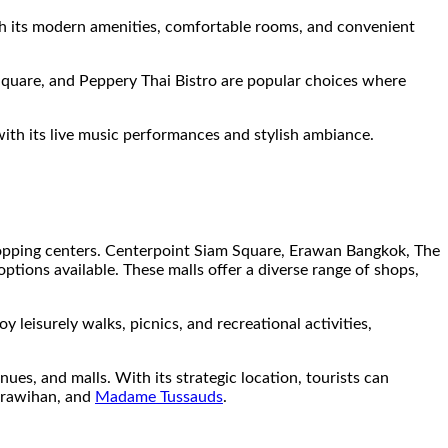
h its modern amenities, comfortable rooms, and convenient
Square, and Peppery Thai Bistro are popular choices where
with its live music performances and stylish ambiance.
shopping centers. Centerpoint Siam Square, Erawan Bangkok, The
ptions available. These malls offer a diverse range of shops,
 leisurely walks, picnics, and recreational activities,
ues, and malls. With its strategic location, tourists can
rawihan, and
Madame Tussauds
.