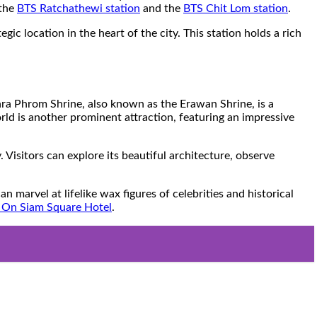
 the
BTS Ratchathewi station
and the
BTS Chit Lom station
.
c location in the heart of the city. This station holds a rich
 Phra Phrom Shrine, also known as the Erawan Shrine, is a
ld is another prominent attraction, featuring an impressive
isitors can explore its beautiful architecture, observe
arvel at lifelike wax figures of celebrities and historical
 On Siam Square Hotel
.