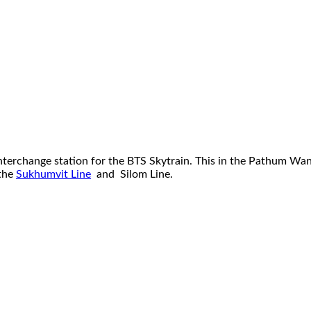
terchange station for the BTS Skytrain. This in the Pathum Wan d
 the
Sukhumvit Line
and Silom Line.