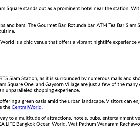
 Square stands out as a prominent hotel near the station. Wit
pubs and bars. The Gourmet Bar, Rotunda bar, ATM Tea Bar Siam 
cuisine.
rld is a chic venue that offers a vibrant nightlife experience 
e BTS Siam Station, as it is surrounded by numerous malls and 
iam Square One, and Gaysorn Village are just a few of the many o
 an unparalleled shopping experience.
ffering a green oasis amid the urban landscape. Visitors can enjoy
ee the
CentralWorld
.
ay to a multitude of attractions, hotels, pubs, entertainment ven
SEA LIFE Bangkok Ocean World, Wat Pathum Wanaram Rachawo