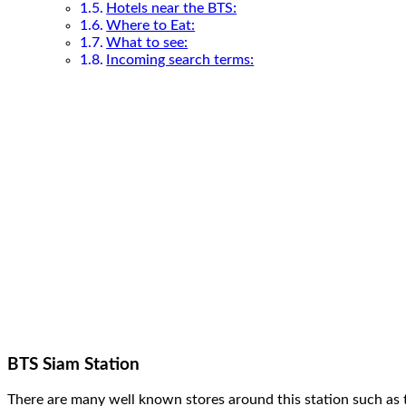
Hotels near the BTS:
Where to Eat:
What to see:
Incoming search terms:
BTS Siam Station
There are many well known stores around this station such as