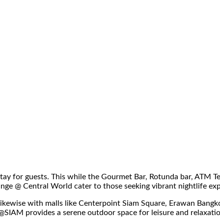
y for guests. This while the Gourmet Bar, Rotunda bar, ATM Tea
nge @ Central World cater to those seeking vibrant nightlife ex
e. Likewise with malls like Centerpoint Siam Square, Erawan Ban
K@SIAM provides a serene outdoor space for leisure and relaxati