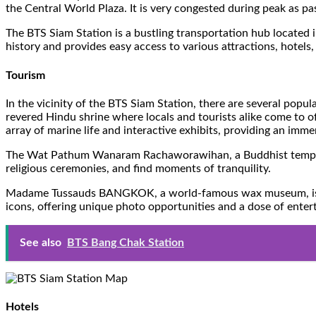
the Central World Plaza. It is very congested during peak as p
The BTS Siam Station is a bustling transportation hub located i
history and provides easy access to various attractions, hotels
Tourism
In the vicinity of the BTS Siam Station, there are several popu
revered Hindu shrine where locals and tourists alike come to o
array of marine life and interactive exhibits, providing an imm
The Wat Pathum Wanaram Rachaworawihan, a Buddhist temple loca
religious ceremonies, and find moments of tranquility.
Madame Tussauds BANGKOK, a world-famous wax museum, is also i
icons, offering unique photo opportunities and a dose of ente
See also
BTS Bang Chak Station
Hotels