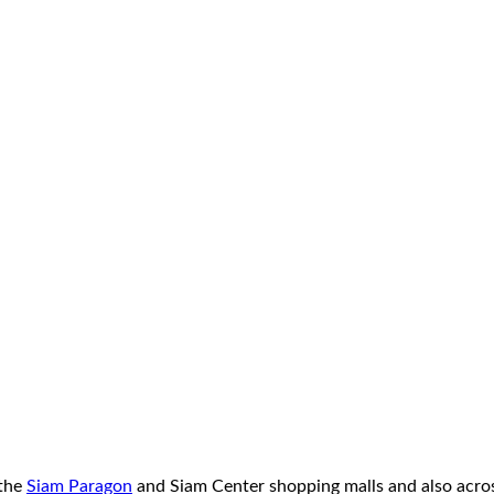
 the
Siam Paragon
and Siam Center shopping malls and also acros