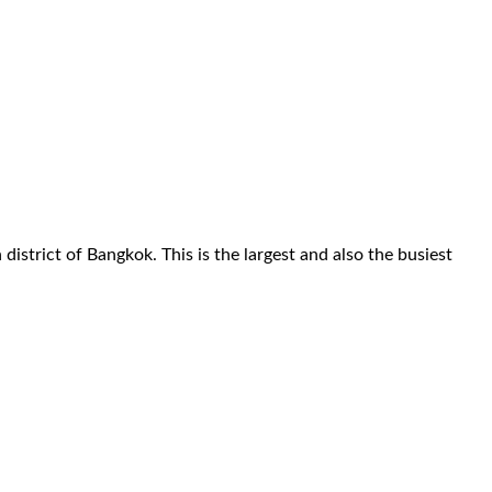
istrict of Bangkok. This is the largest and also the busiest