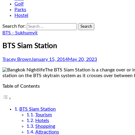
Golf
Parks
Hostel
Search for:
BTS - Sukhumvit
BTS Siam Station
Tracey Brown
January 15, 2014
May 20, 2023
The BTS Siam Station is a change over or in
station on the BTS skytrain system as it crosses over between
Table of Contents
BTS Siam Station
Tourism
Hotels
Shopping
Attractions