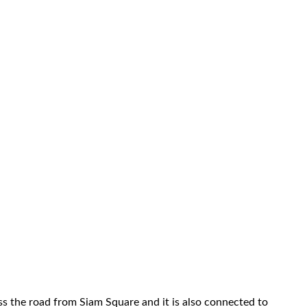
s the road from Siam Square and it is also connected to