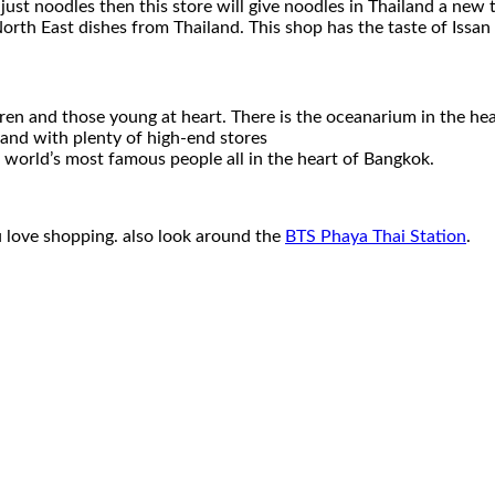
ust noodles then this store will give noodles in Thailand a new t
rth East dishes from Thailand. This shop has the taste of Issan 
ldren and those young at heart. There is the oceanarium in the he
land with plenty of high-end stores
 world’s most famous people all in the heart of Bangkok.
u love shopping. also look around the
BTS Phaya Thai Station
.