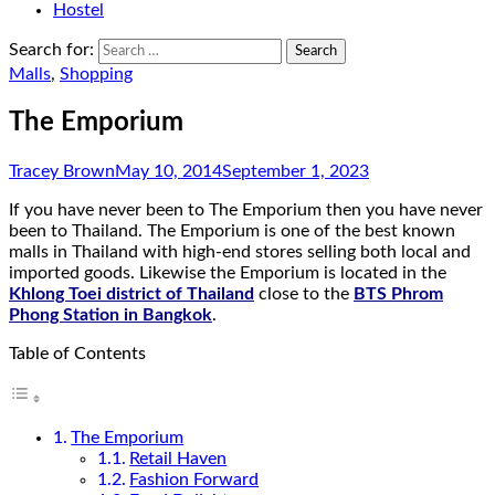
Hostel
Search for:
Malls
,
Shopping
The Emporium
Tracey Brown
May 10, 2014
September 1, 2023
If you have never been to The Emporium then you have never
been to Thailand. The Emporium is one of the best known
malls in Thailand with high-end stores selling both local and
imported goods. Likewise the Emporium is located in the
Khlong Toei district of Thailand
close to the
BTS Phrom
Phong Station in Bangkok
.
Table of Contents
The Emporium
Retail Haven
Fashion Forward