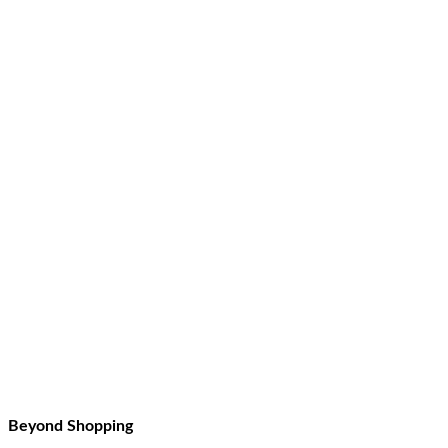
Beyond Shopping