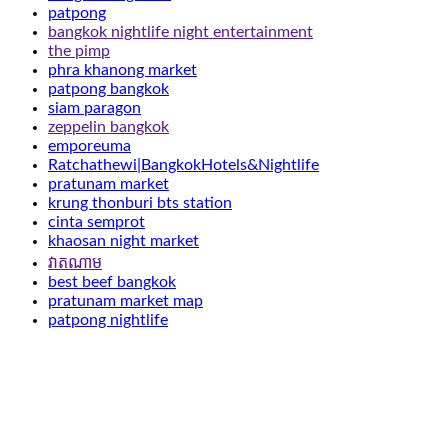
patpong
bangkok nightlife night entertainment
the pimp
phra khanong market
patpong bangkok
siam paragon
zeppelin bangkok
emporeuma
Ratchathewi|BangkokHotels&Nightlife
pratunam market
krung thonburi bts station
cinta semprot
khaosan night market
វាតណាម
best beef bangkok
pratunam market map
patpong nightlife