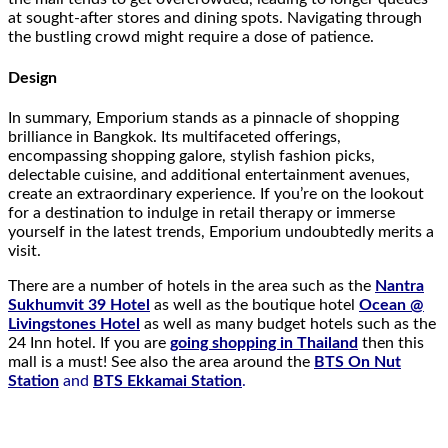
at sought-after stores and dining spots. Navigating through
the bustling crowd might require a dose of patience.
Design
In summary, Emporium stands as a pinnacle of shopping
brilliance in Bangkok. Its multifaceted offerings,
encompassing shopping galore, stylish fashion picks,
delectable cuisine, and additional entertainment avenues,
create an extraordinary experience. If you’re on the lookout
for a destination to indulge in retail therapy or immerse
yourself in the latest trends, Emporium undoubtedly merits a
visit.
There are a number of hotels in the area such as the
Nantra
Sukhumvit 39 Hotel
as well as the boutique hotel
Ocean @
Livingstones Hotel
as well as many budget hotels such as the
24 Inn hotel. If you are
going shopping in Thailand
then this
mall is a must! See also the area around the
BTS On Nut
Station
and
BTS Ekkamai Station
.