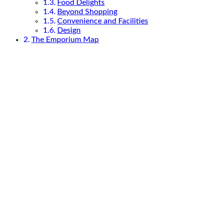
Food Delights
Beyond Shopping
Convenience and Facilities
Design
The Emporium Map