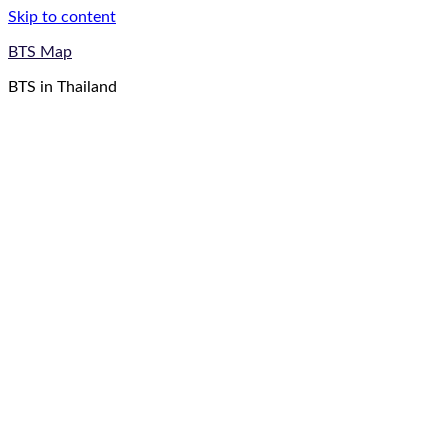
Skip to content
BTS Map
BTS in Thailand