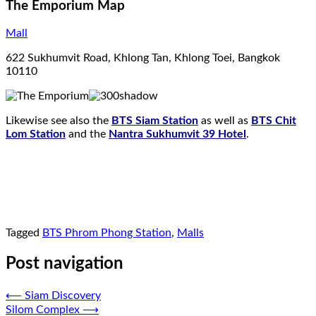
The Emporium Map
Mall
622 Sukhumvit Road, Khlong Tan, Khlong Toei, Bangkok
10110
Likewise see also the
BTS Siam Station
as well as
BTS Chit
Lom Station
and the
Nantra Sukhumvit 39 Hotel
.
Tagged
BTS Phrom Phong Station
,
Malls
Post navigation
⟵
Siam Discovery
Silom Complex
⟶