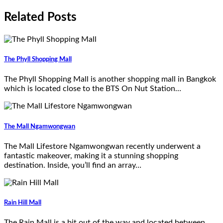
Related Posts
The Phyll Shopping Mall
The Phyll Shopping Mall is another shopping mall in Bangkok
which is located close to the BTS On Nut Station…
The Mall Ngamwongwan
The Mall Lifestore Ngamwongwan recently underwent a
fantastic makeover, making it a stunning shopping
destination. Inside, you’ll find an array…
Rain Hill Mall
The Rain Mall is a bit out of the way and located between