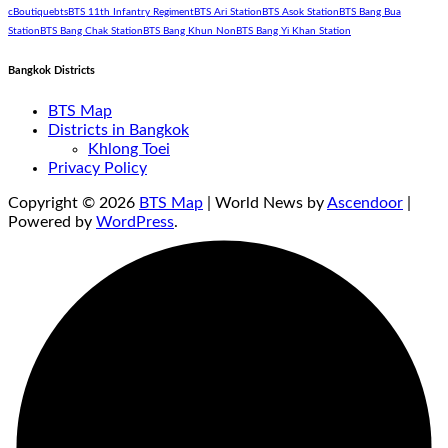
c
Boutique
bts
BTS 11th Infantry Regiment
BTS Ari Station
BTS Asok Station
BTS Bang Bua
Station
BTS Bang Chak Station
BTS Bang Khun Non
BTS Bang Yi Khan Station
Bangkok Districts
BTS Map
Districts in Bangkok
Khlong Toei
Privacy Policy
Copyright © 2026
BTS Map
| World News by
Ascendoor
|
Powered by
WordPress
.