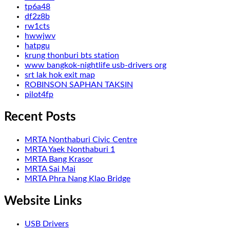
tp6a48
df2z8b
rw1cts
hwwjwv
hatpgu
krung thonburi bts station
www bangkok-nightlife usb-drivers org
srt lak hok exit map
ROBINSON SAPHAN TAKSIN
pilot4fp
Recent Posts
MRTA Nonthaburi Civic Centre
MRTA Yaek Nonthaburi 1
MRTA Bang Krasor
MRTA Sai Mai
MRTA Phra Nang Klao Bridge
Website Links
USB Drivers