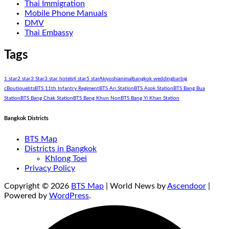
Thai Immigration
Mobile Phone Manuals
DMV
Thai Embassy
Tags
1 star
2 star
3 Star
3 star hotels
4 star
5 star
Akiyoshi
animal
bangkok wedding
bar
big
c
Boutique
bts
BTS 11th Infantry Regiment
BTS Ari Station
BTS Asok Station
BTS Bang Bua
Station
BTS Bang Chak Station
BTS Bang Khun Non
BTS Bang Yi Khan Station
Bangkok Districts
BTS Map
Districts in Bangkok
Khlong Toei
Privacy Policy
Copyright © 2026
BTS Map
| World News by
Ascendoor
|
Powered by
WordPress
.