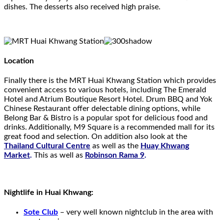
dishes. The desserts also received high praise.
Location
Finally there is the MRT Huai Khwang Station which provides
convenient access to various hotels, including The Emerald
Hotel and Atrium Boutique Resort Hotel. Drum BBQ and Yok
Chinese Restaurant offer delectable dining options, while
Belong Bar & Bistro is a popular spot for delicious food and
drinks. Additionally, M9 Square is a recommended mall for its
great food and selection. On addition also look at the
Thailand Cultural Centre
as well as the
Huay Khwang
Market
.
This as well as
Robinson Rama 9
.
Nightlife in Huai Khwang:
Sote Club
– very well known nightclub in the area with