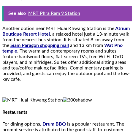
See also
MRT Phra Ram 9 Station
Another option near MRT Huai Khwang Station is the
Atrium
Boutique Resort Hotel
, a relaxed hotel just a 13-minute walk
from the nearest bus station. It is situated 8 km away from
the
Siam Paragon shopping mall
and 13 km from
Wat Pho
temple
. The warm and contemporary rooms and suites
feature hardwood floors, flat-screen TVs, free Wi-Fi, DVD
players, and minifridges. Suites offer additional sitting areas
and tea/coffee making facilities. Complimentary parking is
provided, and guests can enjoy the outdoor pool and the low-
key cafe.
Restaurants
For dining options,
Drum BBQ
is a popular restaurant. The
prompt service is attributed to the good staff-to-customer