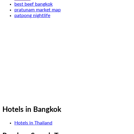
best beef bangkok
pratunam market map
patpong nightlife
Hotels in Bangkok
Hotels in Thailand