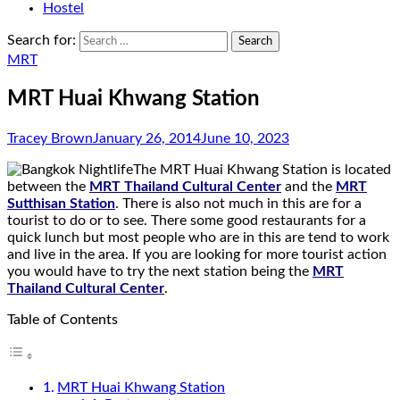
Hostel
Search for:
MRT
MRT Huai Khwang Station
Tracey Brown
January 26, 2014
June 10, 2023
The MRT Huai Khwang Station is located
between the
MRT Thailand Cultural Center
and the
MRT
Sutthisan Station
. There is also not much in this are for a
tourist to do or to see. There some good restaurants for a
quick lunch but most people who are in this are tend to work
and live in the area. If you are looking for more tourist action
you would have to try the next station being the
MRT
Thailand Cultural Center
.
Table of Contents
MRT Huai Khwang Station