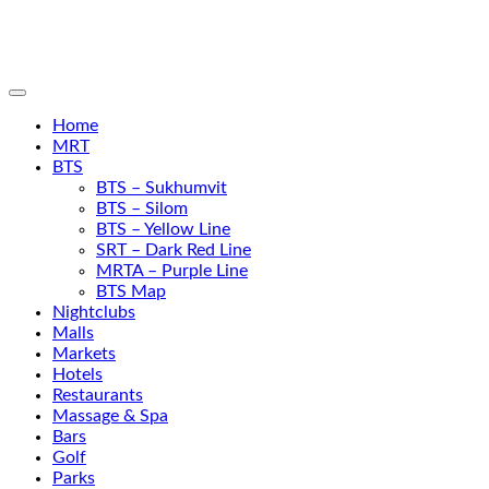
Home
MRT
BTS
BTS – Sukhumvit
BTS – Silom
BTS – Yellow Line
SRT – Dark Red Line
MRTA – Purple Line
BTS Map
Nightclubs
Malls
Markets
Hotels
Restaurants
Massage & Spa
Bars
Golf
Parks