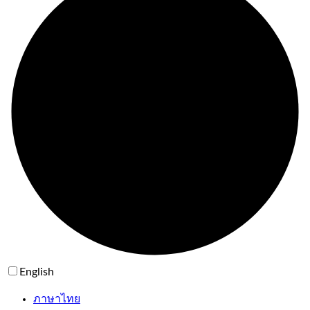
English
ภาษาไทย