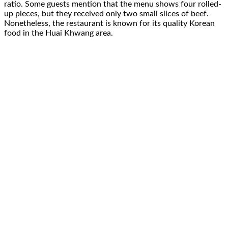
ratio. Some guests mention that the menu shows four rolled-
up pieces, but they received only two small slices of beef.
Nonetheless, the restaurant is known for its quality Korean
food in the Huai Khwang area.