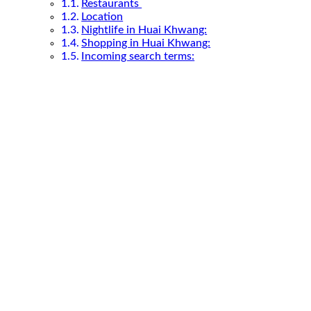
Restaurants
Location
Nightlife in Huai Khwang:
Shopping in Huai Khwang:
Incoming search terms: