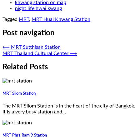
khwang station on map
night life hwai kwang
Tagged
MRT
,
MRT Huai Khwang Station
Post navigation
⟵
MRT Sutthisan Station
MRT Thailand Cultural Center
⟶
Related Posts
MRT Silom Station
The MRT Silom Station is in the heart of the city of Bangkok.
It is a very busy station and…
MRT Phra Ram 9 Station