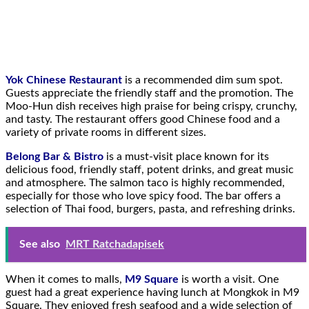
Yok Chinese Restaurant
is a recommended dim sum spot.
Guests appreciate the friendly staff and the promotion. The
Moo-Hun dish receives high praise for being crispy, crunchy,
and tasty. The restaurant offers good Chinese food and a
variety of private rooms in different sizes.
Belong Bar & Bistro
is a must-visit place known for its
delicious food, friendly staff, potent drinks, and great music
and atmosphere. The salmon taco is highly recommended,
especially for those who love spicy food. The bar offers a
selection of Thai food, burgers, pasta, and refreshing drinks.
See also
MRT Ratchadapisek
When it comes to malls,
M9 Square
is worth a visit. One
guest had a great experience having lunch at Mongkok in M9
Square. They enjoyed fresh seafood and a wide selection of