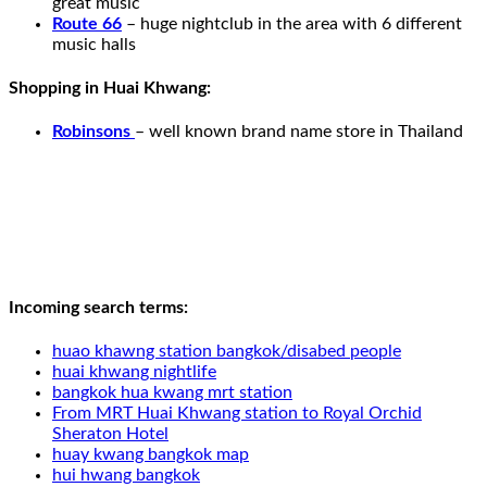
great music
Route 66
– huge nightclub in the area with 6 different
music halls
Shopping in Huai Khwang:
Robinsons
– well known brand name store in Thailand
Incoming search terms:
huao khawng station bangkok/disabed people
huai khwang nightlife
bangkok hua kwang mrt station
From MRT Huai Khwang station to Royal Orchid
Sheraton Hotel
huay kwang bangkok map
hui hwang bangkok