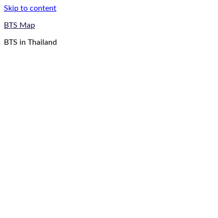
Skip to content
BTS Map
BTS in Thailand