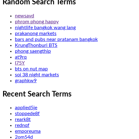
Random Search Terms
newsavd
phrom phong happy
nightlife bangkok wang lang
prakanong markets
bars and pubs near pratanam bangkok
KrungThonburi BTS
phong saengthip
at9rq
I75Y
bts on nut map
soi 38 night markets
graphkw9
Recent Search Terms
applied5je
stoppede8f
reark8t
rednqf
emporeuma
2om54d