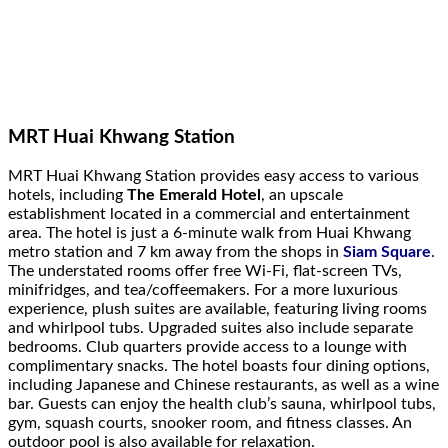
MRT Huai Khwang Station
MRT Huai Khwang Station provides easy access to various
hotels, including
The Emerald Hotel
, an upscale
establishment located in a commercial and entertainment
area. The hotel is just a 6-minute walk from Huai Khwang
metro station and 7 km away from the shops in
Siam Square
.
The understated rooms offer free Wi-Fi, flat-screen TVs,
minifridges, and tea/coffeemakers. For a more luxurious
experience, plush suites are available, featuring living rooms
and whirlpool tubs. Upgraded suites also include separate
bedrooms. Club quarters provide access to a lounge with
complimentary snacks. The hotel boasts four dining options,
including Japanese and Chinese restaurants, as well as a wine
bar. Guests can enjoy the health club’s sauna, whirlpool tubs,
gym, squash courts, snooker room, and fitness classes. An
outdoor pool is also available for relaxation.