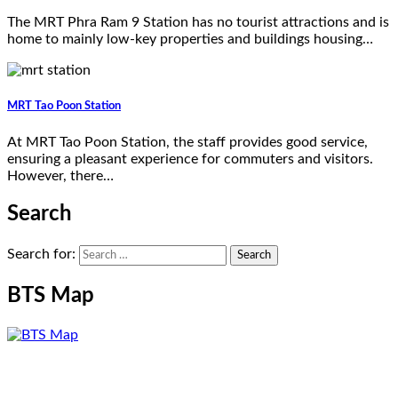
The MRT Phra Ram 9 Station has no tourist attractions and is
home to mainly low-key properties and buildings housing…
MRT Tao Poon Station
At MRT Tao Poon Station, the staff provides good service,
ensuring a pleasant experience for commuters and visitors.
However, there…
Search
Search for:
BTS Map