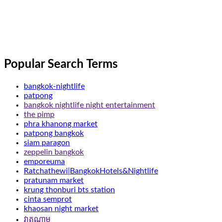
Popular Search Terms
bangkok-nightlife
patpong
bangkok nightlife night entertainment
the pimp
phra khanong market
patpong bangkok
siam paragon
zeppelin bangkok
emporeuma
Ratchathewi|BangkokHotels&Nightlife
pratunam market
krung thonburi bts station
cinta semprot
khaosan night market
វាតណាម