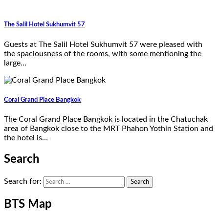
The Salil Hotel Sukhumvit 57
Guests at The Salil Hotel Sukhumvit 57 were pleased with
the spaciousness of the rooms, with some mentioning the
large…
Coral Grand Place Bangkok
The Coral Grand Place Bangkok is located in the Chatuchak
area of Bangkok close to the MRT Phahon Yothin Station and
the hotel is…
Search
Search for:
BTS Map