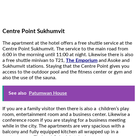
Centre Point Sukhumvit
The apartment at the hotel offers a free shuttle service at the
Centre Point Sukhumvit. The service to the main road from
6:00 in the morning until 11:00 at night. Likewise there is also
a free shuttle minivan to T21,
The Emporium
and Asoke and
Sukhumvit stations. Staying that the Centre Point gives you
access to the outdoor pool and the fitness center or gym and
also the use of the sauna.
See also
Patumwan House
If you are a family visitor then there is also a children’s play
room, entertainment room and a business center. Likewise a
conference room if you are staying for a business meeting
while in the city. The apartments are very spacious with a
balcony and fully equipped kitchen all wrapped up in a