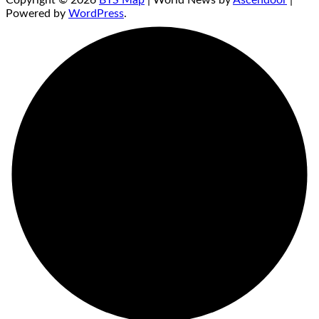
Copyright © 2026
BTS Map
| World News by
Ascendoor
|
Powered by
WordPress
.