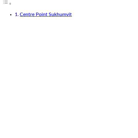
Centre Point Sukhumvit