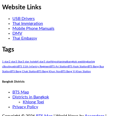
Website Links
USB Drivers
Thai Immigration
Mobile Phone Manuals
DMV
Thai Embassy
Tags
1 star
2 star
3 Star
3 star hotels
4 star
5 star
Akiyoshi
animal
bangkok wedding
bar
big
c
Boutique
bts
BTS 11th Infantry Regiment
BTS Ari Station
BTS Asok Station
BTS Bang Bua
Station
BTS Bang Chak Station
BTS Bang Khun Non
BTS Bang Yi Khan Station
Bangkok Districts
BTS Map
Districts in Bangkok
Khlong Toei
Privacy Policy