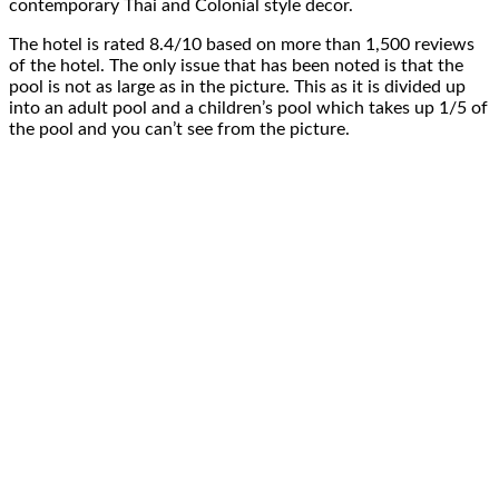
contemporary Thai and Colonial style decor.
The hotel is rated 8.4/10 based on more than 1,500 reviews
of the hotel. The only issue that has been noted is that the
pool is not as large as in the picture. This as it is divided up
into an adult pool and a children’s pool which takes up 1/5 of
the pool and you can’t see from the picture.