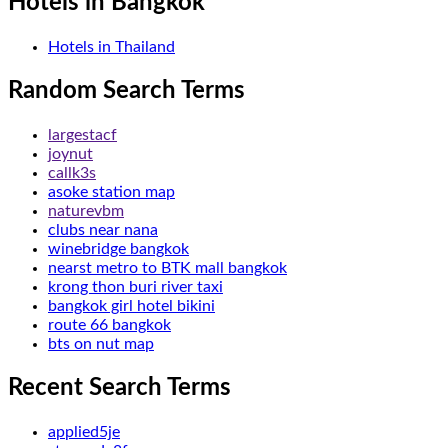
Hotels in Bangkok
Hotels in Thailand
Random Search Terms
largestacf
joynut
callk3s
asoke station map
naturevbm
clubs near nana
winebridge bangkok
nearst metro to BTK mall bangkok
krong thon buri river taxi
bangkok girl hotel bikini
route 66 bangkok
bts on nut map
Recent Search Terms
applied5je