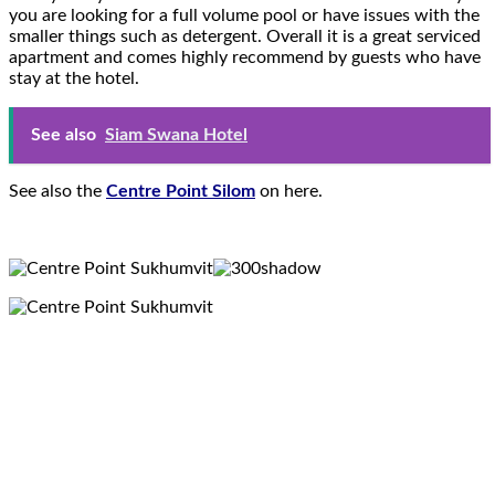
you are looking for a full volume pool or have issues with the
smaller things such as detergent. Overall it is a great serviced
apartment and comes highly recommend by guests who have
stay at the hotel.
See also
Siam Swana Hotel
See also the
Centre Point Silom
on here.