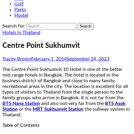
Golf
Parks
Hostel
Search for:
Hotels in Thailand
Centre Point Sukhumvit
Tracey Brown
February 1, 2014
September 14, 2023
The Centre Point Sukhumvit 10 Hotel is one of the better
mid-range hotels in Bangkok. The hotel is located in the
business district of Bangkok and close to many family
recreational areas in the city. The location is excellent for all
types of visitors to Thailand from the single person to the
family groups who arrive in Bangkok. It is not far from the
BTS Nana Station
and also not very far from the
BTS Asok
Station
or the
MRT Sukhumvit Station
the subway system in
Thailand.
Table of Contents