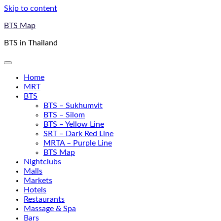
Skip to content
BTS Map
BTS in Thailand
Home
MRT
BTS
BTS – Sukhumvit
BTS – Silom
BTS – Yellow Line
SRT – Dark Red Line
MRTA – Purple Line
BTS Map
Nightclubs
Malls
Markets
Hotels
Restaurants
Massage & Spa
Bars