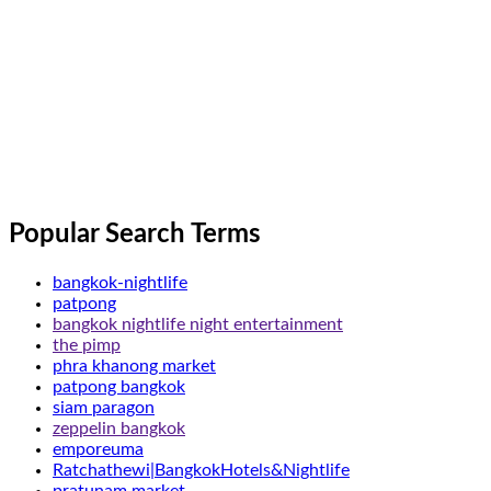
Popular Search Terms
bangkok-nightlife
patpong
bangkok nightlife night entertainment
the pimp
phra khanong market
patpong bangkok
siam paragon
zeppelin bangkok
emporeuma
Ratchathewi|BangkokHotels&Nightlife