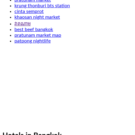
pratunam market
krung thonburi bts station
cinta semprot
khaosan night market
វាតណាម
best beef bangkok
pratunam market map
patpong nightlife