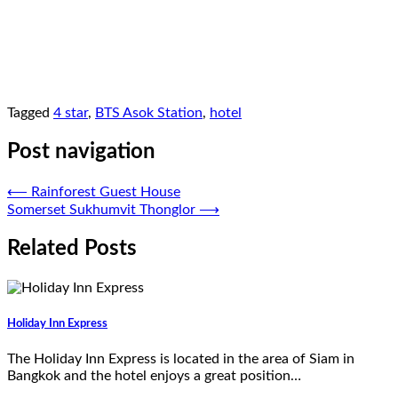
Tagged
4 star
,
BTS Asok Station
,
hotel
Post navigation
⟵
Rainforest Guest House
Somerset Sukhumvit Thonglor
⟶
Related Posts
Holiday Inn Express
The Holiday Inn Express is located in the area of Siam in
Bangkok and the hotel enjoys a great position…