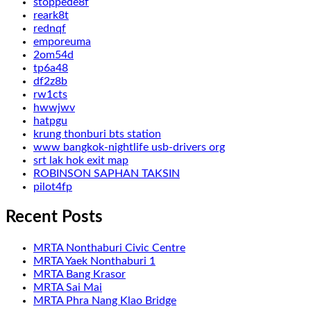
stoppede8f
reark8t
rednqf
emporeuma
2om54d
tp6a48
df2z8b
rw1cts
hwwjwv
hatpgu
krung thonburi bts station
www bangkok-nightlife usb-drivers org
srt lak hok exit map
ROBINSON SAPHAN TAKSIN
pilot4fp
Recent Posts
MRTA Nonthaburi Civic Centre
MRTA Yaek Nonthaburi 1
MRTA Bang Krasor
MRTA Sai Mai
MRTA Phra Nang Klao Bridge