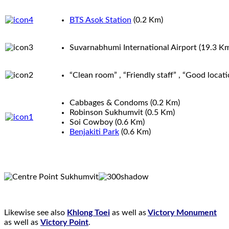
BTS Asok Station
(0.2
Km
)
Suvarnabhumi International Airport
(19.3
K
“Clean room” , “Friendly staff” , “Good locat
Cabbages & Condoms
(0.2
Km
)
Robinson Sukhumvit
(0.5
Km
)
Soi Cowboy
(0.6
Km
)
Benjakiti Park
(0.6
Km
)
Likewise see also
Khlong Toei
as well as
Victory Monument
as well as
Victory Point
.