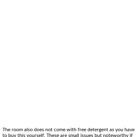
The room also does not come with free
detergent
as you have
to buy this yourself. These are small issues but noteworthy if