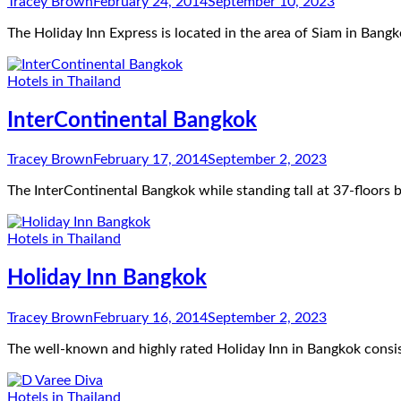
Tracey Brown
February 24, 2014
September 10, 2023
The Holiday Inn Express is located in the area of Siam in Bangk
Hotels in Thailand
InterContinental Bangkok
Tracey Brown
February 17, 2014
September 2, 2023
The InterContinental Bangkok while standing tall at 37-floors
Hotels in Thailand
Holiday Inn Bangkok
Tracey Brown
February 16, 2014
September 2, 2023
The well-known and highly rated Holiday Inn in Bangkok consis
Hotels in Thailand