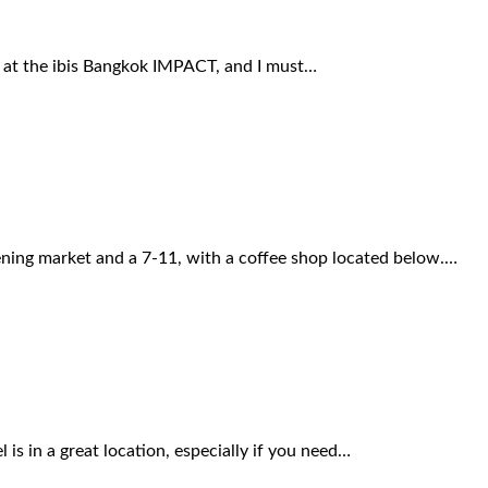
ng at the ibis Bangkok IMPACT, and I must…
ening market and a 7-11, with a coffee shop located below.…
is in a great location, especially if you need…