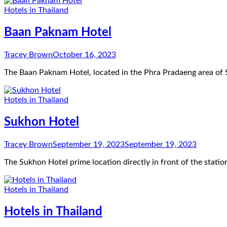
Hotels in Thailand
Baan Paknam Hotel
Tracey Brown
October 16, 2023
The Baan Paknam Hotel, located in the Phra Pradaeng area of 
Hotels in Thailand
Sukhon Hotel
Tracey Brown
September 19, 2023
September 19, 2023
The Sukhon Hotel prime location directly in front of the stati
Hotels in Thailand
Hotels in Thailand