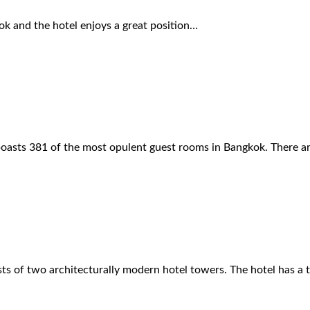
ok and the hotel enjoys a great position…
 boasts 381 of the most opulent guest rooms in Bangkok. There a
ts of two architecturally modern hotel towers. The hotel has a 