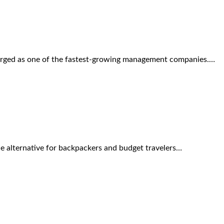
merged as one of the fastest-growing management companies.…
ue alternative for backpackers and budget travelers…