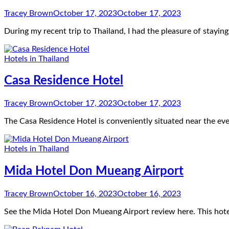
Tracey Brown
October 17, 2023
October 17, 2023
During my recent trip to Thailand, I had the pleasure of stayi
Hotels in Thailand
Casa Residence Hotel
Tracey Brown
October 17, 2023
October 17, 2023
The Casa Residence Hotel is conveniently situated near the ev
Hotels in Thailand
Mida Hotel Don Mueang Airport
Tracey Brown
October 16, 2023
October 16, 2023
See the Mida Hotel Don Mueang Airport review here. This hotel 