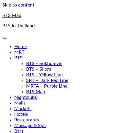
Skip to content
BTS Map
BTS in Thailand
Home
MRT
BTS
BTS – Sukhumvit
BTS – Silom
BTS – Yellow Line
SRT – Dark Red Line
MRTA – Purple Line
BTS Map
Nightclubs
Malls
Markets
Hotels
Restaurants
Massage & Spa
Bars