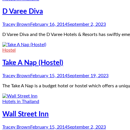
D Varee Diva
Tracey Brown
February 16, 2014
September 2, 2023
D Varee Diva and the D Varee Hotels & Resorts has swiftly e
Hostel
Take A Nap (Hostel)
Tracey Brown
February 15, 2014
September 19, 2023
The Take A Nap is a budget hotel or hostel which offers a uniq
Hotels in Thailand
Wall Street Inn
Tracey Brown
February 15, 2014
September 2, 2023