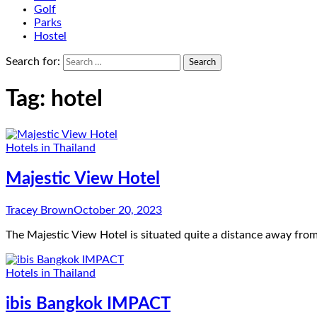
Golf
Parks
Hostel
Search for:
Tag:
hotel
Hotels in Thailand
Majestic View Hotel
Tracey Brown
October 20, 2023
The Majestic View Hotel is situated quite a distance away from
Hotels in Thailand
ibis Bangkok IMPACT