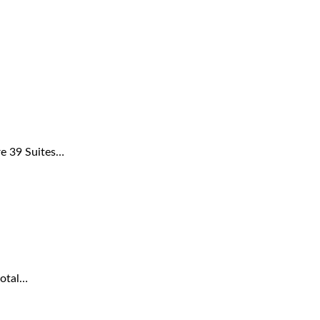
re 39 Suites…
total…