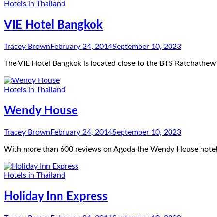
Hotels in Thailand
VIE Hotel Bangkok
Tracey Brown
February 24, 2014
September 10, 2023
The VIE Hotel Bangkok is located close to the BTS Ratchathewi 
Hotels in Thailand
Wendy House
Tracey Brown
February 24, 2014
September 10, 2023
With more than 600 reviews on Agoda the Wendy House hotel i
Hotels in Thailand
Holiday Inn Express