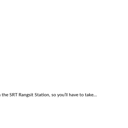
 the SRT Rangsit Station, so you’ll have to take…