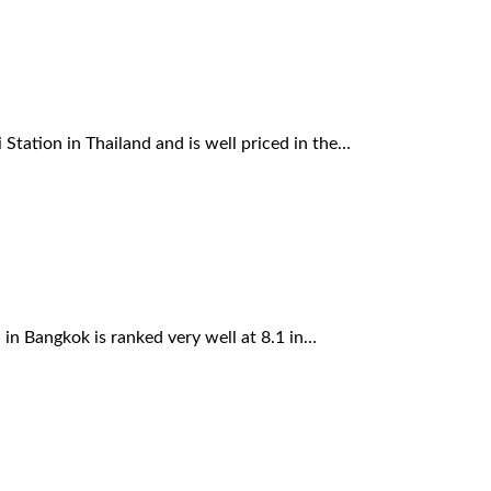
Station in Thailand and is well priced in the…
n Bangkok is ranked very well at 8.1 in…