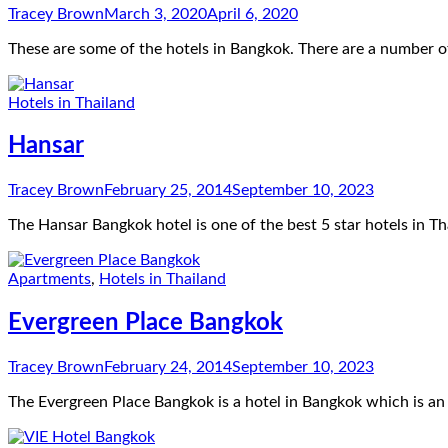
Tracey Brown
March 3, 2020
April 6, 2020
These are some of the hotels in Bangkok. There are a number o
Hotels in Thailand
Hansar
Tracey Brown
February 25, 2014
September 10, 2023
The Hansar Bangkok hotel is one of the best 5 star hotels in 
Apartments
,
Hotels in Thailand
Evergreen Place Bangkok
Tracey Brown
February 24, 2014
September 10, 2023
The Evergreen Place Bangkok is a hotel in Bangkok which is a