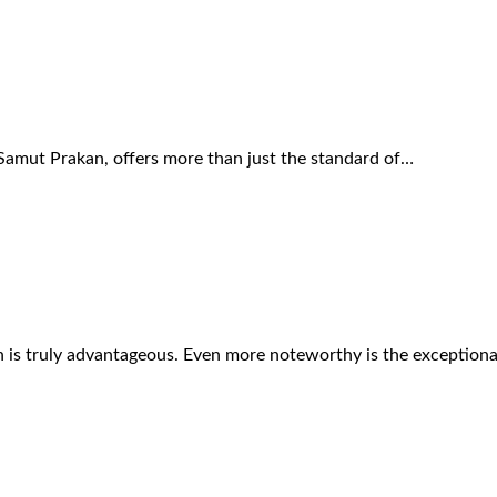
Samut Prakan, offers more than just the standard of…
on is truly advantageous. Even more noteworthy is the exception