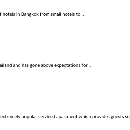
f hotels in Bangkok from small hotels to…
Thailand and has gone above expectations for…
n extremely popular serviced apartment which provides guests s