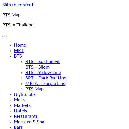
Skip to content
BTS Map
BTS in Thailand
Home
MRT
BTS
BTS – Sukhumvit
BTS – Silom
BTS – Yellow Line
SRT – Dark Red Line
MRTA – Purple Line
BTS Map
Nightclubs
Malls
Markets
Hotels
Restaurants
Massage & Spa
Bars