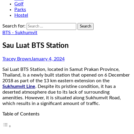
Golf
Parks
Hostel
Search for:
BTS - Sukhumvit
Sau Luat BTS Station
Tracey Brown
January 4, 2024
Sai Luat BTS Station, located in Samut Prakan Province,
Thailand, is a newly built station that opened on 6 December
2018 as part of the 13 km eastern extension on the
Sukhumvit Line
. Despite its pristine condition, it has a
deserted atmosphere due to its lack of surrounding
amenities. However, it is situated along Sukhumvit Road,
which results in a significant amount of traffic.
Table of Contents