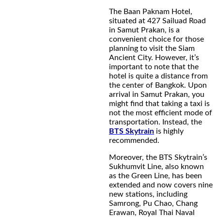
The Baan Paknam Hotel,
situated at 427 Sailuad Road
in Samut Prakan, is a
convenient choice for those
planning to visit the Siam
Ancient City. However, it’s
important to note that the
hotel is quite a distance from
the center of Bangkok. Upon
arrival in Samut Prakan, you
might find that taking a taxi is
not the most efficient mode of
transportation. Instead, the
BTS Skytrain
is highly
recommended.
Moreover, the BTS Skytrain’s
Sukhumvit Line, also known
as the Green Line, has been
extended and now covers nine
new stations, including
Samrong, Pu Chao, Chang
Erawan, Royal Thai Naval