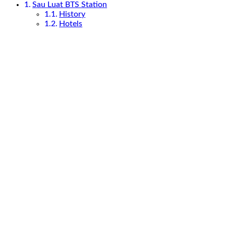
Sau Luat BTS Station
History
Hotels