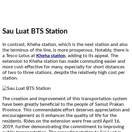
Sau Luat BTS Station
In contrast, Kheha station, which is the next station and also
the terminus of the line, is more prosperous. Notably, there is
a Tesco Lotus at
Kheha station
, adding to its appeal. The
extension to Kheha station has made commuting easier and
more cost-effective for many, especially for short distances
of two to three stations, despite the relatively high cost per
station.
The creation and improvement of this transportation system
have been greatly beneficial to the people of Samut Prakan
Province. This commendable effort deserves appreciation and
encouragement as it enhances the quality of life for the
residents. Rides on the extension were free until April 16,
2019, further demonstrating the commitment to improving