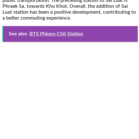
public transportation. The preceding station to Sai Luat is
Phraek Sa, towards Khu Khot. Overall, the addition of Sai
Luat station has been a positive development, contributing to
a better commuting experience.
See also
BTS Phloen Chit Station