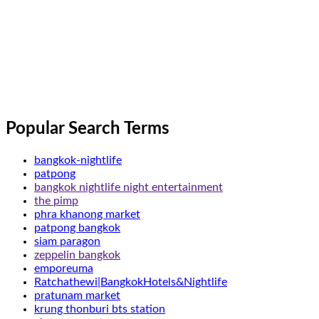
Popular Search Terms
bangkok-nightlife
patpong
bangkok nightlife night entertainment
the pimp
phra khanong market
patpong bangkok
siam paragon
zeppelin bangkok
emporeuma
Ratchathewi|BangkokHotels&Nightlife
pratunam market
krung thonburi bts station