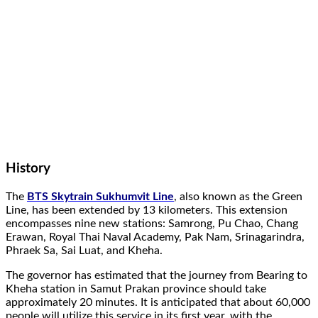
History
The
BTS Skytrain Sukhumvit Line
, also known as the Green
Line, has been extended by 13 kilometers. This extension
encompasses nine new stations: Samrong, Pu Chao, Chang
Erawan, Royal Thai Naval Academy, Pak Nam, Srinagarindra,
Phraek Sa, Sai Luat, and Kheha.
The governor has estimated that the journey from Bearing to
Kheha station in Samut Prakan province should take
approximately 20 minutes. It is anticipated that about 60,000
people will utilize this service in its first year, with the