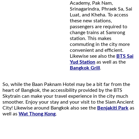
Academy, Pak Nam,
Srinagarindra, Phraek Sa, Sai
Luat, and Kheha. To access
these new stations,
passengers are required to
change trains at Samrong
station. This makes
commuting in the city more
convenient and efficient.
Likewise see also the
BTS Sai
Yud Station
as well as the
Bangkok Grill
.
So, while the Baan Paknam Hotel may be a bit far from the
heart of Bangkok, the accessibility provided by the BTS
Skytrain can make your travel experience in the city much
smoother. Enjoy your stay and your visit to the Siam Ancient
City! Likewise around Bangkok also see the
Benjakiti Park
as
well as
Wat Thong Kong
.