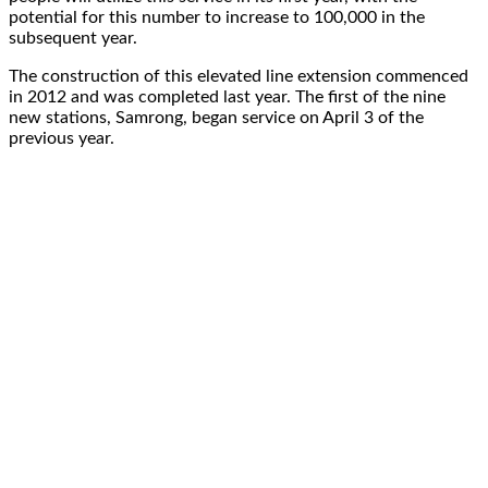
potential for this number to increase to 100,000 in the
subsequent year.
The construction of this elevated line extension commenced
in 2012 and was completed last year. The first of the nine
new stations, Samrong, began service on April 3 of the
previous year.