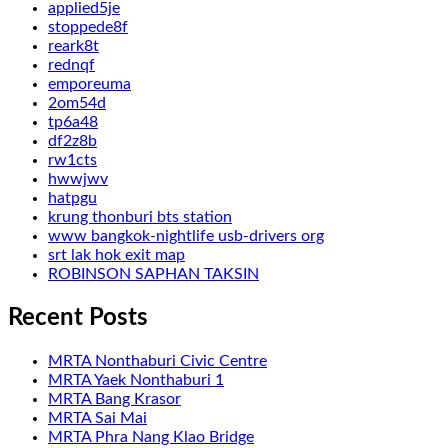
applied5je
stoppede8f
reark8t
rednqf
emporeuma
2om54d
tp6a48
df2z8b
rw1cts
hwwjwv
hatpgu
krung thonburi bts station
www bangkok-nightlife usb-drivers org
srt lak hok exit map
ROBINSON SAPHAN TAKSIN
Recent Posts
MRTA Nonthaburi Civic Centre
MRTA Yaek Nonthaburi 1
MRTA Bang Krasor
MRTA Sai Mai
MRTA Phra Nang Klao Bridge