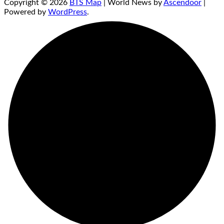
Copyright © 2026
BTS Map
| World News by
Ascendoor
|
Powered by
WordPress
.