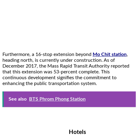
Furthermore, a 16-stop extension beyond
Mo Chit station
,
heading north, is currently under construction. As of
December 2017, the Mass Rapid Transit Authority reported
that this extension was 53-percent complete. This
continuous development signifies the commitment to
enhancing the public transportation system.
See also
BTS Phrom Phong Station
Hotels