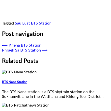
Tagged
Sau Luat BTS Station
Post navigation
⟵
Kheha BTS Station
Phraek Sa BTS Station
⟶
Related Posts
BTS Nana Station
The BTS Nana station is a BTS skytrain station on the
Sukhumvit Line in the Watthana and Khlong Toei District…