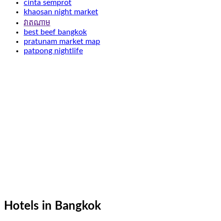
cinta semprot
khaosan night market
វាតណាម
best beef bangkok
pratunam market map
patpong nightlife
Hotels in Bangkok