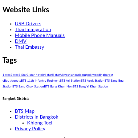
Website Links
USB Drivers
Thai Immigration
Mobile Phone Manuals
DMV
Thai Embassy
Tags
1 star
2 star
3 Star
3 star hotels
4 star
5 star
Akiyoshi
animal
bangkok wedding
bar
big
c
Boutique
bts
BTS 11th Infantry Regiment
BTS Ari Station
BTS Asok Station
BTS Bang Bua
Station
BTS Bang Chak Station
BTS Bang Khun Non
BTS Bang Yi Khan Station
Bangkok Districts
BTS Map
Districts in Bangkok
Khlong Toei
Privacy Policy