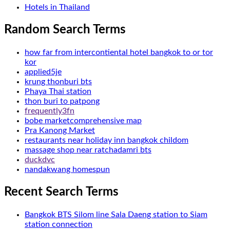
Hotels in Thailand
Random Search Terms
how far from intercontiental hotel bangkok to or tor
kor
applied5je
krung thonburi bts
Phaya Thai station
thon buri to patpong
frequently3fn
bobe marketcomprehensive map
Pra Kanong Market
restaurants near holiday inn bangkok childom
massage shop near ratchadamri bts
duckdvc
nandakwang homespun
Recent Search Terms
Bangkok BTS Silom line Sala Daeng station to Siam
station connection