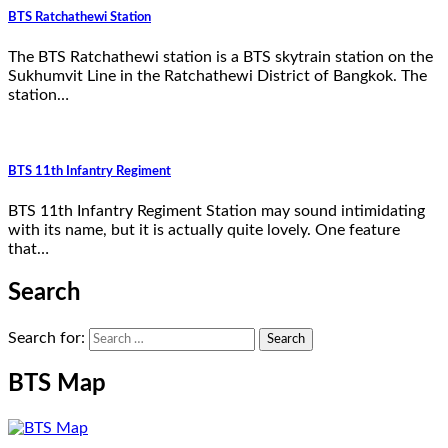
BTS Ratchathewi Station
The BTS Ratchathewi station is a BTS skytrain station on the
Sukhumvit Line in the Ratchathewi District of Bangkok. The
station…
BTS 11th Infantry Regiment
BTS 11th Infantry Regiment Station may sound intimidating
with its name, but it is actually quite lovely. One feature
that…
Search
Search for:
BTS Map