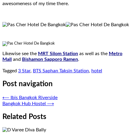
awesomeness of my time there.
.
Likewise see the
MRT Silom Station
as well as the
Metro
Mall
and
Bishamon Sapporo Ramen
.
Tagged
3 Star
,
BTS Saphan Taksin Station
,
hotel
Post navigation
⟵
Ibis Bangkok Riverside
Bangkok Hub Hostel
⟶
Related Posts