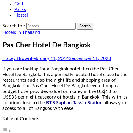
Golf
Parks
Hostel
Search for:
Hotels in Thailand
Pas Cher Hotel De Bangkok
Tracey Brown
February 11, 2014
September 11, 2023
If you are looking for a Bangkok hotel then the Pas Cher
Hotel De Bangkok. It is a perfectly located hotel close to the
restaurants and also the nightlife and shopping area of
Bangkok. The Pas Cher Hotel De Bangkok even though a
budget hotel provides value for money in the US$13 to
US$33 per night category of hotels in Bangkok. This with its
location close to the
BTS Saphan Taksin Station
allows you
access to all of Bangkok with ease.
Table of Contents