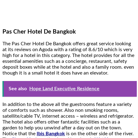
Pas Cher Hotel De Bangkok
The Pas Cher Hotel De Bangkok offers great service looking
at its reviews on Agoda with a rating of 8.6/10 which is very
high for a hotel in this category. The hotel provides for all the
essential amenities such as a concierge, restaurant, safety
deposit boxes while at the hotel and also a family room. even
though it is a small hotel it does have an elevator.
See also
Hope Land Executive Residence
In addition to the above all the guestrooms feature a variety
of comforts such as shower. Also non smoking rooms,
satellite/cable TV, internet access – wireless and refrigerator.
The hotel also offers other fantastic facilities such as a
garden to help you unwind after a day out on the town.
Notice that the
Ibis Bangkok
is on the other side of the river.