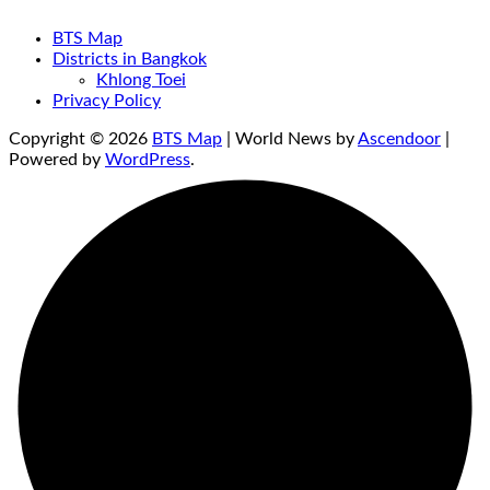
BTS Map
Districts in Bangkok
Khlong Toei
Privacy Policy
Copyright © 2026
BTS Map
| World News by
Ascendoor
|
Powered by
WordPress
.