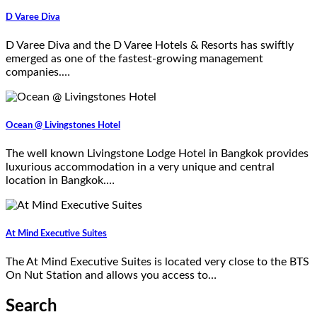
D Varee Diva
D Varee Diva and the D Varee Hotels & Resorts has swiftly
emerged as one of the fastest-growing management
companies.…
Ocean @ Livingstones Hotel
The well known Livingstone Lodge Hotel in Bangkok provides
luxurious accommodation in a very unique and central
location in Bangkok.…
At Mind Executive Suites
The At Mind Executive Suites is located very close to the BTS
On Nut Station and allows you access to…
Search