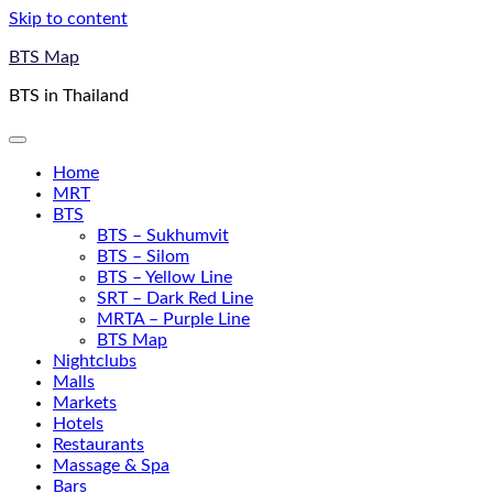
Skip to content
BTS Map
BTS in Thailand
Home
MRT
BTS
BTS – Sukhumvit
BTS – Silom
BTS – Yellow Line
SRT – Dark Red Line
MRTA – Purple Line
BTS Map
Nightclubs
Malls
Markets
Hotels
Restaurants
Massage & Spa
Bars