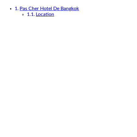
Pas Cher Hotel De Bangkok
Location