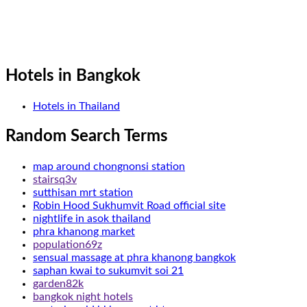
Hotels in Bangkok
Hotels in Thailand
Random Search Terms
map around chongnonsi station
stairsq3v
sutthisan mrt station
Robin Hood Sukhumvit Road official site
nightlife in asok thailand
phra khanong market
population69z
sensual massage at phra khanong bangkok
saphan kwai to sukumvit soi 21
garden82k
bangkok night hotels