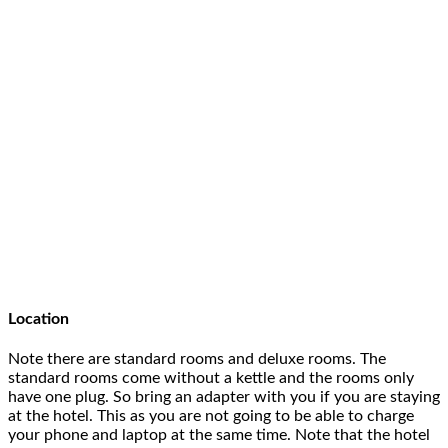
Location
Note there are standard rooms and deluxe rooms. The
standard rooms come without a kettle and the rooms only
have one plug. So bring an adapter with you if you are staying
at the hotel. This as you are not going to be able to charge
your phone and laptop at the same time. Note that the hotel