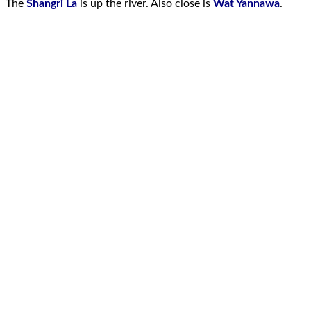
The
Shangri La
is up the river. Also close is
Wat Yannawa
.