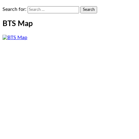
Search for:
BTS Map