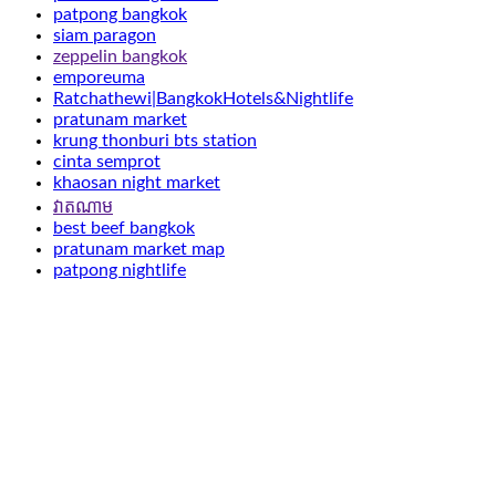
patpong bangkok
siam paragon
zeppelin bangkok
emporeuma
Ratchathewi|BangkokHotels&Nightlife
pratunam market
krung thonburi bts station
cinta semprot
khaosan night market
វាតណាម
best beef bangkok
pratunam market map
patpong nightlife