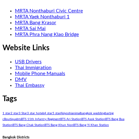
MRTA Nonthaburi Civic Centre
MRTA Yaek Nonthaburi 1
MRTA Bang Krasor
MRTA Sai Mai
MRTA Phra Nang Klao Bridge
Website Links
USB Drivers
Thai Immigration
Mobile Phone Manuals
DMV
Thai Embassy
Tags
1 star
2 star
3 Star
3 star hotels
4 star
5 star
Akiyoshi
animal
bangkok wedding
bar
big
c
Boutique
bts
BTS 11th Infantry Regiment
BTS Ari Station
BTS Asok Station
BTS Bang Bua
Station
BTS Bang Chak Station
BTS Bang Khun Non
BTS Bang Yi Khan Station
Bangkok Districts