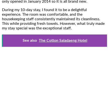
only opened in January 2014 so it is all brand new.
During my 10-day stay, I found it to be a delightful
experience. The room was comfortable, and the
housekeeping staff consistently maintained its cleanliness.
This while providing fresh towels. However, what truly made
my stay special was the exceptional staff.
See also
The Cotton Saladaeng Hotel