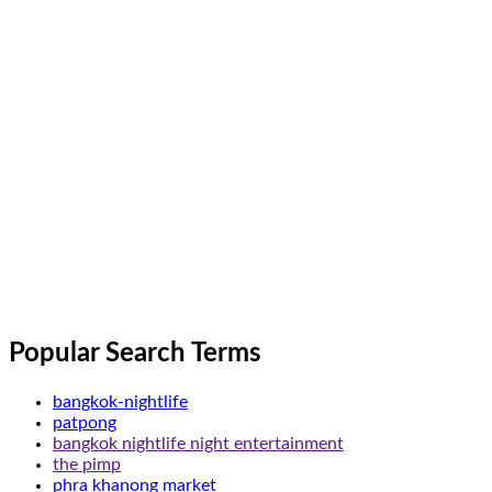
Popular Search Terms
bangkok-nightlife
patpong
bangkok nightlife night entertainment
the pimp
phra khanong market