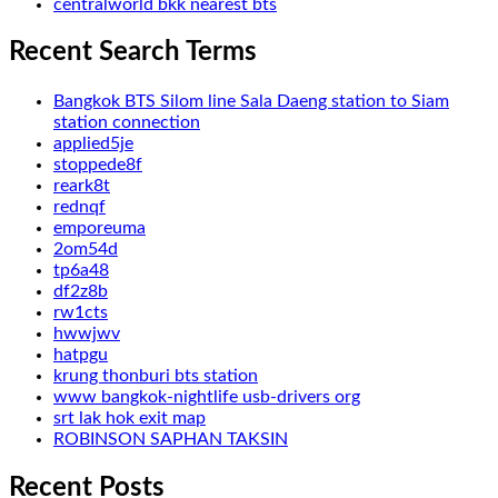
centralworld bkk nearest bts
Recent Search Terms
Bangkok BTS Silom line Sala Daeng station to Siam
station connection
applied5je
stoppede8f
reark8t
rednqf
emporeuma
2om54d
tp6a48
df2z8b
rw1cts
hwwjwv
hatpgu
krung thonburi bts station
www bangkok-nightlife usb-drivers org
srt lak hok exit map
ROBINSON SAPHAN TAKSIN
Recent Posts