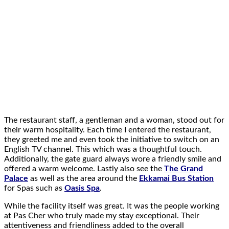
The restaurant staff, a gentleman and a woman, stood out for
their warm hospitality. Each time I entered the restaurant,
they greeted me and even took the initiative to switch on an
English TV channel. This which was a thoughtful touch.
Additionally, the gate guard always wore a friendly smile and
offered a warm welcome. Lastly also see the
The Grand
Palace
as well as the area around the
Ekkamai Bus Station
for Spas such as
Oasis Spa
.
While the facility itself was great. It was the people working
at Pas Cher who truly made my stay exceptional. Their
attentiveness and friendliness added to the overall