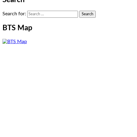
Search for:
BTS Map