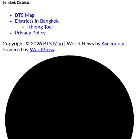
Bangkok Districts
BTS Map
Districts in Bangkok
Khlong Toei
Privacy Policy
Copyright © 2026
BTS Map
| World News by
Ascendoor
|
Powered by
WordPress
.