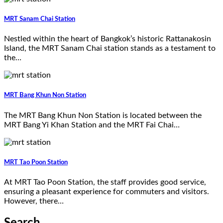
MRT Sanam Chai Station
Nestled within the heart of Bangkok’s historic Rattanakosin
Island, the MRT Sanam Chai station stands as a testament to
the…
MRT Bang Khun Non Station
The MRT Bang Khun Non Station is located between the
MRT Bang Yi Khan Station and the MRT Fai Chai…
MRT Tao Poon Station
At MRT Tao Poon Station, the staff provides good service,
ensuring a pleasant experience for commuters and visitors.
However, there…
Search