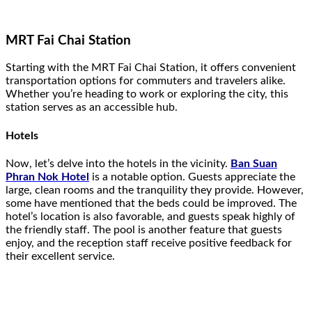
MRT Fai Chai Station
Starting with the MRT Fai Chai Station, it offers convenient
transportation options for commuters and travelers alike.
Whether you’re heading to work or exploring the city, this
station serves as an accessible hub.
Hotels
Now, let’s delve into the hotels in the vicinity.
Ban Suan
Phran Nok Hotel
is a notable option. Guests appreciate the
large, clean rooms and the tranquility they provide. However,
some have mentioned that the beds could be improved. The
hotel’s location is also favorable, and guests speak highly of
the friendly staff. The pool is another feature that guests
enjoy, and the reception staff receive positive feedback for
their excellent service.