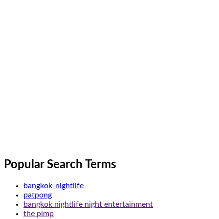
Popular Search Terms
bangkok-nightlife
patpong
bangkok nightlife night entertainment
the pimp