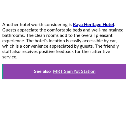
Another hotel worth considering is
Kaya Heritage Hotel
.
Guests appreciate the comfortable beds and well-maintained
bathrooms. The clean rooms add to the overall pleasant
experience. The hotel’s location is easily accessible by car,
which is a convenience appreciated by guests. The friendly
staff also receives positive feedback for their attentive
service.
See also
MRT Sam Yot Station