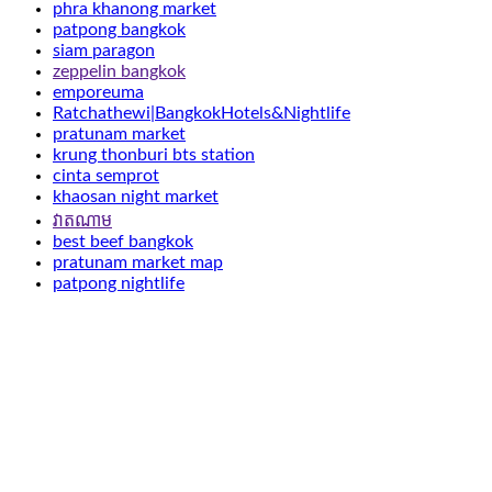
phra khanong market
patpong bangkok
siam paragon
zeppelin bangkok
emporeuma
Ratchathewi|BangkokHotels&Nightlife
pratunam market
krung thonburi bts station
cinta semprot
khaosan night market
វាតណាម
best beef bangkok
pratunam market map
patpong nightlife