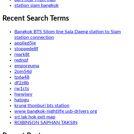
station siam bangkok
Recent Search Terms
Bangkok BTS Silom line Sala Daeng station to Siam
station connection
applied5je
stoppede8f
reark8t
rednqf
emporeuma
2om54d
tp6a48
df2z8b
rw1cts
hwwjwv
hatpgu
krung thonburi bts station
www bangkok-nightlife usb-drivers org
srt lak hok exit map
ROBINSON SAPHAN TAKSIN