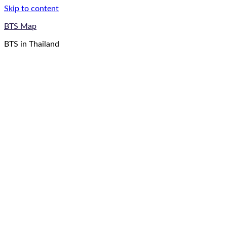
Skip to content
BTS Map
BTS in Thailand