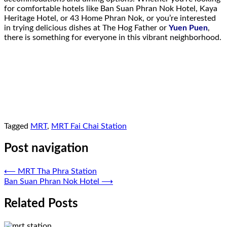
for comfortable hotels like Ban Suan Phran Nok Hotel, Kaya
Heritage Hotel, or 43 Home Phran Nok, or you’re interested
in trying delicious dishes at The Hog Father or
Yuen Puen
,
there is something for everyone in this vibrant neighborhood.
Tagged
MRT
,
MRT Fai Chai Station
Post navigation
⟵
MRT Tha Phra Station
Ban Suan Phran Nok Hotel
⟶
Related Posts