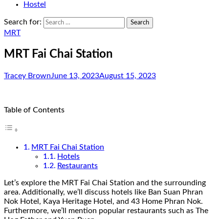
Hostel
Search for:
MRT
MRT Fai Chai Station
Tracey Brown
June 13, 2023
August 15, 2023
Table of Contents
MRT Fai Chai Station
Hotels
Restaurants
Let’s explore the MRT Fai Chai Station and the surrounding
area. Additionally, we’ll discuss hotels like Ban Suan Phran
Nok Hotel, Kaya Heritage Hotel, and 43 Home Phran Nok.
Furthermore, we’ll mention popular restaurants such as The