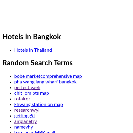
Hotels in Bangkok
Hotels in Thailand
Random Search Terms
bobe marketcomprehensive map
pha wang lang wharf bangkok
perfectlyaeh
chit lom bts map
totalrqr
khwang station on map
researchwyi
gettingg9i
airplanefry
namevhy
bars near MBK mall