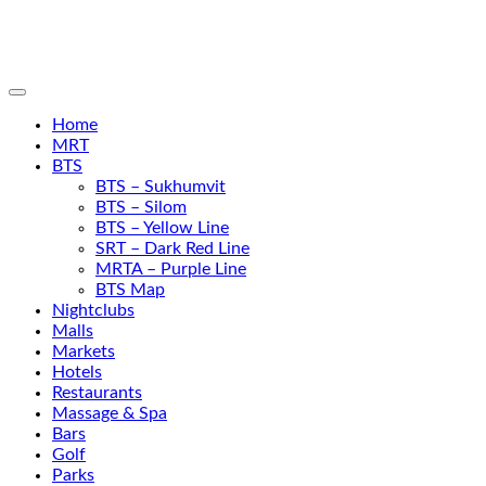
Home
MRT
BTS
BTS – Sukhumvit
BTS – Silom
BTS – Yellow Line
SRT – Dark Red Line
MRTA – Purple Line
BTS Map
Nightclubs
Malls
Markets
Hotels
Restaurants
Massage & Spa
Bars
Golf
Parks