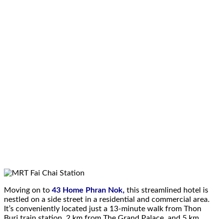
Moving on to
43 Home Phran Nok,
this streamlined hotel is
nestled on a side street in a residential and commercial area.
It’s conveniently located just a 13-minute walk from Thon
Buri train station, 2 km from The Grand Palace, and 5 km