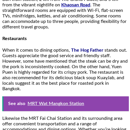
from the vibrant nightlife on
Khaosan Road
. The
straightforward rooms are equipped with Wi-Fi, flat-screen
TVs, minifridges, kettles, and air conditioning. Some rooms
can accommodate up to three people, providing flexibility for
different travel groups.
Restaurants
When it comes to dining options,
The Hog Father
stands out.
Guests appreciate the good service and friendly staff.
However, some have mentioned that the steak can be dry and
the pork is inconsistently cooked. On the other hand, Yuen
Puen is highly regarded for its crispy pork. The restaurant is
also recommended for its delicious black soup KuayJab, and
locals suggest it as the best place for roasted pork in
Bangkok.
See also
MRT Wat Mangkon Station
Likewise the MRT Fai Chai Station and its surrounding area
offer convenient transportation and a range of
accommodations and dining options. Whether you’re looking