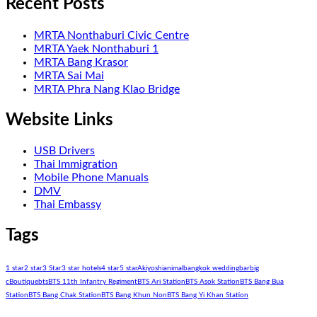
Recent Posts
MRTA Nonthaburi Civic Centre
MRTA Yaek Nonthaburi 1
MRTA Bang Krasor
MRTA Sai Mai
MRTA Phra Nang Klao Bridge
Website Links
USB Drivers
Thai Immigration
Mobile Phone Manuals
DMV
Thai Embassy
Tags
1 star
2 star
3 Star
3 star hotels
4 star
5 star
Akiyoshi
animal
bangkok wedding
bar
big
c
Boutique
bts
BTS 11th Infantry Regiment
BTS Ari Station
BTS Asok Station
BTS Bang Bua
Station
BTS Bang Chak Station
BTS Bang Khun Non
BTS Bang Yi Khan Station