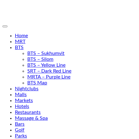
Home
MRT
BTS
BTS – Sukhumvit
BTS – Silom
BTS – Yellow Line
SRT – Dark Red Line
MRTA – Purple Line
BTS Map
Nightclubs
Malls
Markets
Hotels
Restaurants
Massage & Spa
Bars
Golf
Parks