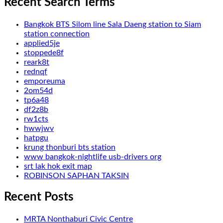
Recent Search Terms
Bangkok BTS Silom line Sala Daeng station to Siam
station connection
applied5je
stoppede8f
reark8t
rednqf
emporeuma
2om54d
tp6a48
df2z8b
rw1cts
hwwjwv
hatpgu
krung thonburi bts station
www bangkok-nightlife usb-drivers org
srt lak hok exit map
ROBINSON SAPHAN TAKSIN
Recent Posts
MRTA Nonthaburi Civic Centre