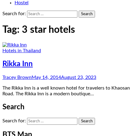
Hostel
Search for:
Tag:
3 star hotels
Hotels in Thailand
Rikka Inn
Tracey Brown
May 14, 2014
August 23, 2023
The Rikka Inn is a well known hotel for travelers to Khaosan
Road. The Rikka Inn is a modern boutique…
Search
Search for:
BTS Map