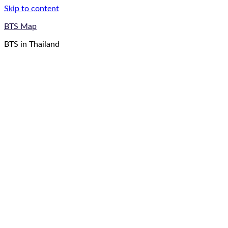
Skip to content
BTS Map
BTS in Thailand