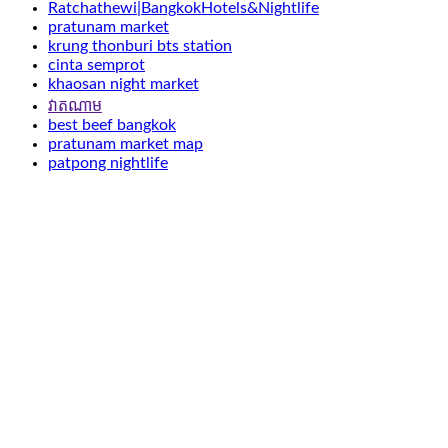
Ratchathewi|BangkokHotels&Nightlife
pratunam market
krung thonburi bts station
cinta semprot
khaosan night market
វាតណាម
best beef bangkok
pratunam market map
patpong nightlife