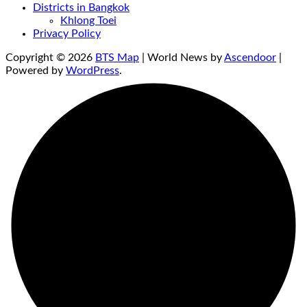
Districts in Bangkok
Khlong Toei
Privacy Policy
Copyright © 2026
BTS Map
| World News by
Ascendoor
|
Powered by
WordPress
.