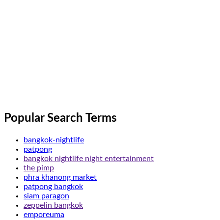
Popular Search Terms
bangkok-nightlife
patpong
bangkok nightlife night entertainment
the pimp
phra khanong market
patpong bangkok
siam paragon
zeppelin bangkok
emporeuma