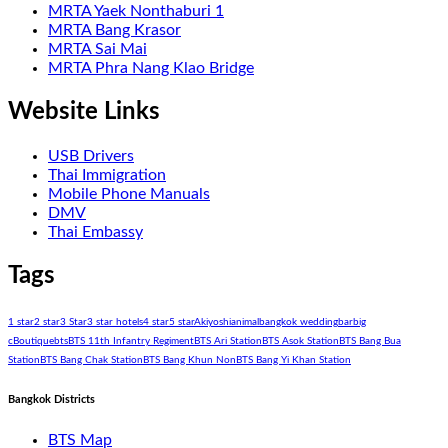
MRTA Yaek Nonthaburi 1
MRTA Bang Krasor
MRTA Sai Mai
MRTA Phra Nang Klao Bridge
Website Links
USB Drivers
Thai Immigration
Mobile Phone Manuals
DMV
Thai Embassy
Tags
1 star
2 star
3 Star
3 star hotels
4 star
5 star
Akiyoshi
animal
bangkok wedding
bar
big
c
Boutique
bts
BTS 11th Infantry Regiment
BTS Ari Station
BTS Asok Station
BTS Bang Bua
Station
BTS Bang Chak Station
BTS Bang Khun Non
BTS Bang Yi Khan Station
Bangkok Districts
BTS Map