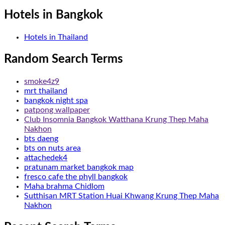
Hotels in Bangkok
Hotels in Thailand
Random Search Terms
smoke4z9
mrt thailand
bangkok night spa
patpong wallpaper
Club Insomnia Bangkok Watthana Krung Thep Maha
Nakhon
bts daeng
bts on nuts area
attachedek4
pratunam market bangkok map
fresco cafe the phyll bangkok
Maha brahma Chidlom
Sutthisan MRT Station Huai Khwang Krung Thep Maha
Nakhon